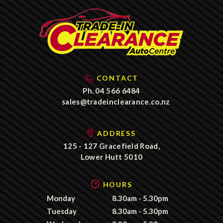
CONTACT
Ph.
04 566 6484
sales@tradeinclearance.co.nz
ADDRESS
125 - 127 Gracefield Road,
Lower Hutt 5010
HOURS
Monday
8.30am - 5.30pm
Tuesday
8.30am - 5.30pm