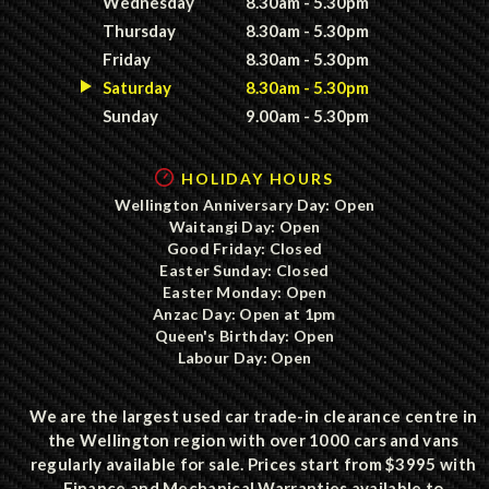
Wednesday
8.30am - 5.30pm
Thursday
8.30am - 5.30pm
Friday
8.30am - 5.30pm
Saturday
8.30am - 5.30pm
Sunday
9.00am - 5.30pm
HOLIDAY HOURS
Wellington Anniversary Day: Open
Waitangi Day: Open
Good Friday: Closed
Easter Sunday: Closed
Easter Monday: Open
Anzac Day: Open at 1pm
Queen's Birthday: Open
Labour Day: Open
We are the largest used car trade-in clearance centre in
the Wellington region with over 1000 cars and vans
regularly available for sale. Prices start from $3995 with
Finance and Mechanical Warranties available to