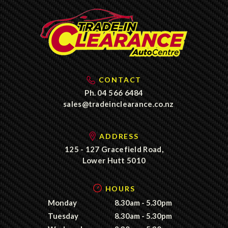
CONTACT
Ph.
04 566 6484
sales@tradeinclearance.co.nz
ADDRESS
125 - 127 Gracefield Road,
Lower Hutt 5010
HOURS
Monday
8.30am - 5.30pm
Tuesday
8.30am - 5.30pm