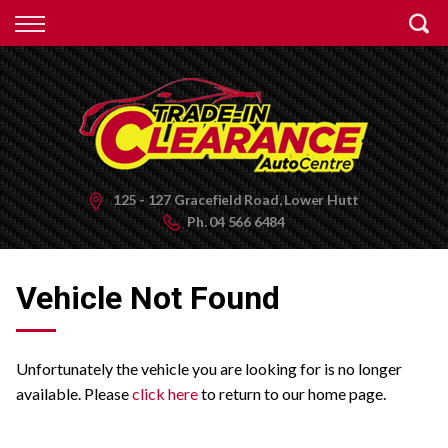
Back
Finance
Apply for Finance
Finance Information
125 - 127 Gracefield Road, Lower Hutt
Ph.
04 566 6484
Vehicle Not Found
Unfortunately the vehicle you are looking for is no longer
available. Please
click here
to return to our home page.