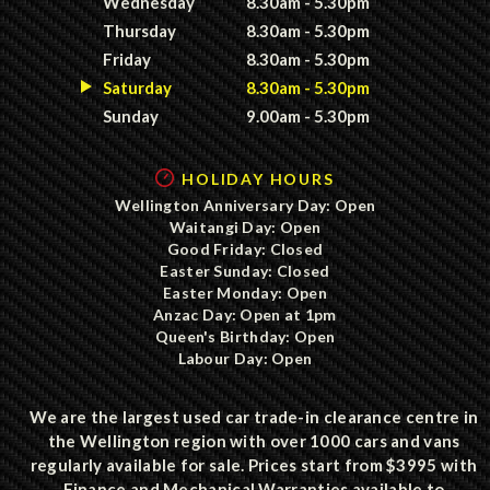
Wednesday
8.30am - 5.30pm
Thursday
8.30am - 5.30pm
Friday
8.30am - 5.30pm
Saturday
8.30am - 5.30pm
Sunday
9.00am - 5.30pm
HOLIDAY HOURS
Wellington Anniversary Day: Open
Waitangi Day: Open
Good Friday: Closed
Easter Sunday: Closed
Easter Monday: Open
Anzac Day: Open at 1pm
Queen's Birthday: Open
Labour Day: Open
We are the largest used car trade-in clearance centre in
the Wellington region with over 1000 cars and vans
regularly available for sale. Prices start from $3995 with
Finance and Mechanical Warranties available to