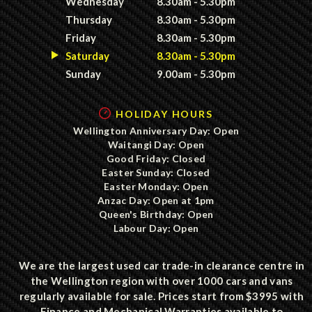
Wednesday
8.30am - 5.30pm
Thursday
8.30am - 5.30pm
Friday
8.30am - 5.30pm
Saturday
8.30am - 5.30pm
Sunday
9.00am - 5.30pm
HOLIDAY HOURS
Wellington Anniversary Day: Open
Waitangi Day: Open
Good Friday: Closed
Easter Sunday: Closed
Easter Monday: Open
Anzac Day: Open at 1pm
Queen's Birthday: Open
Labour Day: Open
We are the largest used car trade-in clearance centre in
the Wellington region with over 1000 cars and vans
regularly available for sale. Prices start from $3995 with
Finance and Mechanical Warranties available to