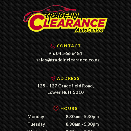
CONTACT
Ph.
04 566 6484
sales@tradeinclearance.co.nz
ADDRESS
125 - 127 Gracefield Road,
Lower Hutt 5010
HOURS
Monday
8.30am - 5.30pm
Tuesday
8.30am - 5.30pm