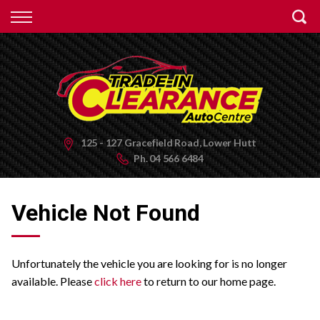
Back
Finance
Apply for Finance
Finance Information
125 - 127 Gracefield Road, Lower Hutt
Ph.
04 566 6484
Vehicle Not Found
Unfortunately the vehicle you are looking for is no longer
available. Please
click here
to return to our home page.