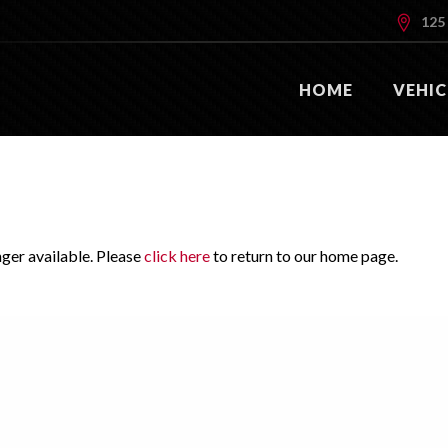
125 
HOME
VEHIC
nger available. Please
click here
to return to our home page.