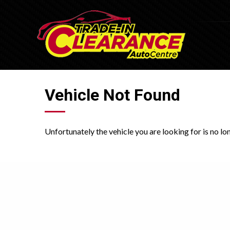
Vehicle Not Found
Unfortunately the vehicle you are looking for is no lo