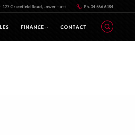
- 127 Gracefield Road, Lower Hutt
Ph.
04 566 6484
LES
FINANCE
CONTACT