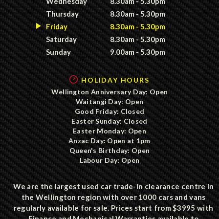
Wednesday
8.30am - 5.30pm
Thursday
8.30am - 5.30pm
Friday
8.30am - 5.30pm
Saturday
8.30am - 5.30pm
Sunday
9.00am - 5.30pm
HOLIDAY HOURS
Wellington Anniversary Day: Open
Waitangi Day: Open
Good Friday: Closed
Easter Sunday: Closed
Easter Monday: Open
Anzac Day: Open at 1pm
Queen's Birthday: Open
Labour Day: Open
We are the largest used car trade-in clearance centre in
the Wellington region with over 1000 cars and vans
regularly available for sale. Prices start from $3995 with
Finance and Mechanical Warranties available to