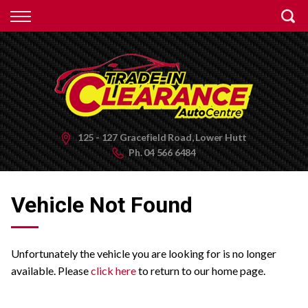
Back
Finance
Apply for Finance
Finance Information
125 - 127 Gracefield Road, Lower Hutt
Ph.
04 566 6484
Vehicle Not Found
Unfortunately the vehicle you are looking for is no longer
available. Please
click here
to return to our home page.