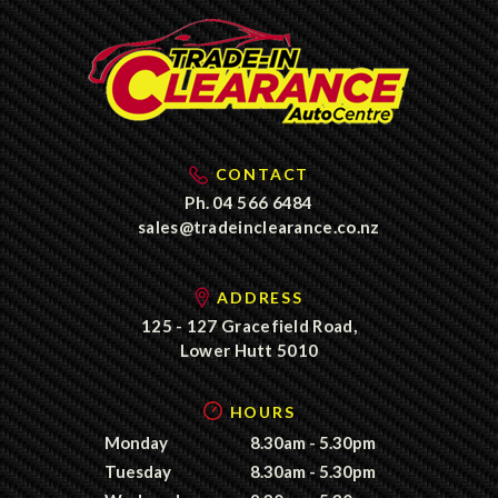
CONTACT
Ph.
04 566 6484
sales@tradeinclearance.co.nz
ADDRESS
125 - 127 Gracefield Road,
Lower Hutt 5010
HOURS
Monday
8.30am - 5.30pm
Tuesday
8.30am - 5.30pm