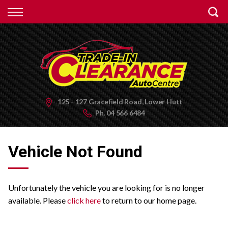
Back
Finance
Apply for Finance
Finance Information
125 - 127 Gracefield Road, Lower Hutt
Ph.
04 566 6484
Vehicle Not Found
Unfortunately the vehicle you are looking for is no longer
available. Please
click here
to return to our home page.