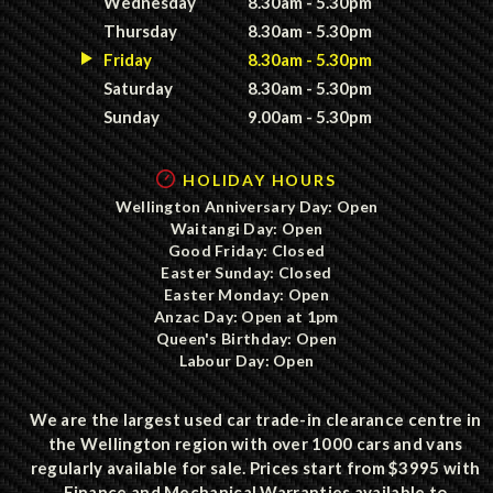
Wednesday
8.30am - 5.30pm
Thursday
8.30am - 5.30pm
Friday
8.30am - 5.30pm
Saturday
8.30am - 5.30pm
Sunday
9.00am - 5.30pm
HOLIDAY HOURS
Wellington Anniversary Day: Open
Waitangi Day: Open
Good Friday: Closed
Easter Sunday: Closed
Easter Monday: Open
Anzac Day: Open at 1pm
Queen's Birthday: Open
Labour Day: Open
We are the largest used car trade-in clearance centre in
the Wellington region with over 1000 cars and vans
regularly available for sale. Prices start from $3995 with
Finance and Mechanical Warranties available to