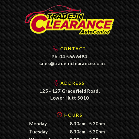
CONTACT
Ph.
04 566 6484
sales@tradeinclearance.co.nz
ADDRESS
125 - 127 Gracefield Road,
Lower Hutt 5010
HOURS
Monday
8.30am - 5.30pm
Tuesday
8.30am - 5.30pm