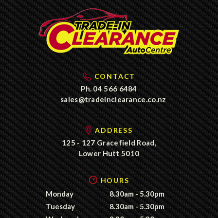
CONTACT
Ph.
04 566 6484
sales@tradeinclearance.co.nz
ADDRESS
125 - 127 Gracefield Road,
Lower Hutt 5010
HOURS
Monday
8.30am - 5.30pm
Tuesday
8.30am - 5.30pm