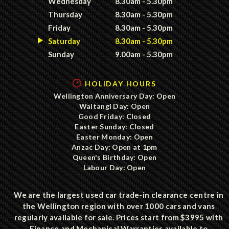
Wednesday
8.30am - 5.30pm
Thursday
8.30am - 5.30pm
Friday
8.30am - 5.30pm
Saturday
8.30am - 5.30pm
Sunday
9.00am - 5.30pm
HOLIDAY HOURS
Wellington Anniversary Day: Open
Waitangi Day: Open
Good Friday: Closed
Easter Sunday: Closed
Easter Monday: Open
Anzac Day: Open at 1pm
Queen's Birthday: Open
Labour Day: Open
We are the largest used car trade-in clearance centre in
the Wellington region with over 1000 cars and vans
regularly available for sale. Prices start from $3995 with
Finance and Mechanical Warranties available to