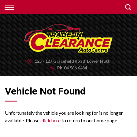
Back
Finance
Apply for Finance
Finance Information
125 - 127 Gracefield Road, Lower Hutt
Ph.
04 566 6484
Vehicle Not Found
Unfortunately the vehicle you are looking for is no longer
available. Please
click here
to return to our home page.