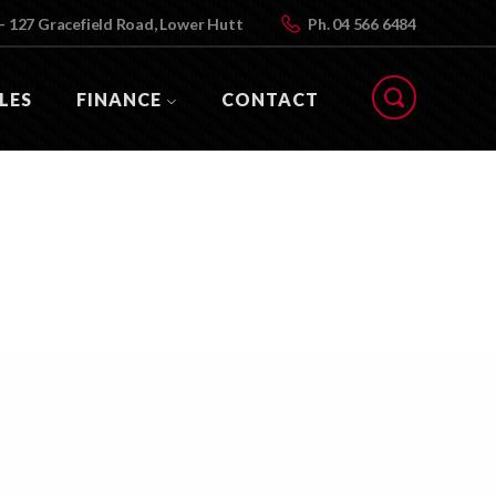
- 127 Gracefield Road, Lower Hutt
Ph.
04 566 6484
LES
FINANCE
CONTACT