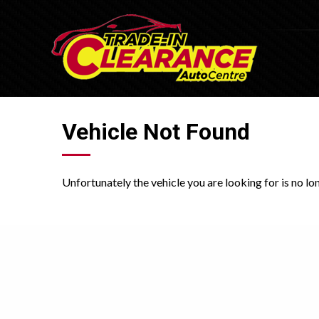
Vehicle Not Found
Unfortunately the vehicle you are looking for is no lo