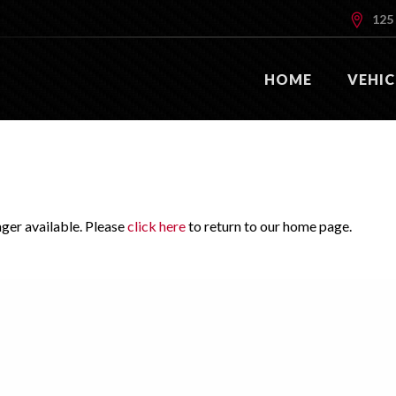
125 
HOME
VEHIC
nger available. Please
click here
to return to our home page.