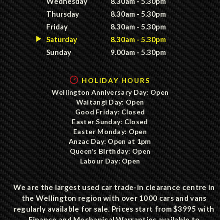
Wednesday
8.30am - 5.30pm
Thursday
8.30am - 5.30pm
Friday
8.30am - 5.30pm
Saturday
8.30am - 5.30pm
Sunday
9.00am - 5.30pm
HOLIDAY HOURS
Wellington Anniversary Day: Open
Waitangi Day: Open
Good Friday: Closed
Easter Sunday: Closed
Easter Monday: Open
Anzac Day: Open at 1pm
Queen's Birthday: Open
Labour Day: Open
We are the largest used car trade-in clearance centre in
the Wellington region with over 1000 cars and vans
regularly available for sale. Prices start from $3995 with
Finance and Mechanical Warranties available to