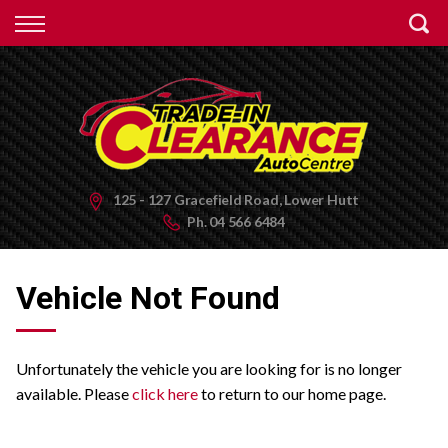
Back
Finance
Apply for Finance
Finance Information
125 - 127 Gracefield Road, Lower Hutt
Ph.
04 566 6484
Vehicle Not Found
Unfortunately the vehicle you are looking for is no longer
available. Please
click here
to return to our home page.