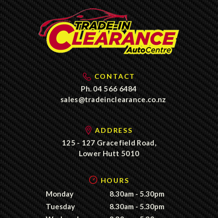
CONTACT
Ph.
04 566 6484
sales@tradeinclearance.co.nz
ADDRESS
125 - 127 Gracefield Road,
Lower Hutt 5010
HOURS
Monday
8.30am - 5.30pm
Tuesday
8.30am - 5.30pm