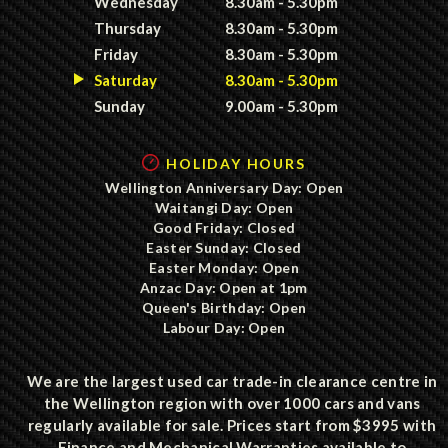
Wednesday
8.30am - 5.30pm
Thursday
8.30am - 5.30pm
Friday
8.30am - 5.30pm
Saturday
8.30am - 5.30pm
Sunday
9.00am - 5.30pm
HOLIDAY HOURS
Wellington Anniversary Day: Open
Waitangi Day: Open
Good Friday: Closed
Easter Sunday: Closed
Easter Monday: Open
Anzac Day: Open at 1pm
Queen's Birthday: Open
Labour Day: Open
We are the largest used car trade-in clearance centre in
the Wellington region with over 1000 cars and vans
regularly available for sale. Prices start from $3995 with
Finance and Mechanical Warranties available to