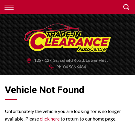
Back
Finance
Apply for Finance
Finance Information
125 - 127 Gracefield Road, Lower Hutt
Ph.
04 566 6484
Vehicle Not Found
Unfortunately the vehicle you are looking for is no longer
available. Please
click here
to return to our home page.