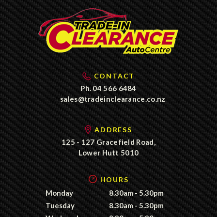
CONTACT
Ph.
04 566 6484
sales@tradeinclearance.co.nz
ADDRESS
125 - 127 Gracefield Road,
Lower Hutt 5010
HOURS
Monday
8.30am - 5.30pm
Tuesday
8.30am - 5.30pm