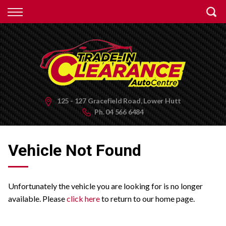
Back
Finance
Apply for Finance
Finance Information
125 - 127 Gracefield Road, Lower Hutt
Ph.
04 566 6484
Vehicle Not Found
Unfortunately the vehicle you are looking for is no longer
available. Please
click here
to return to our home page.