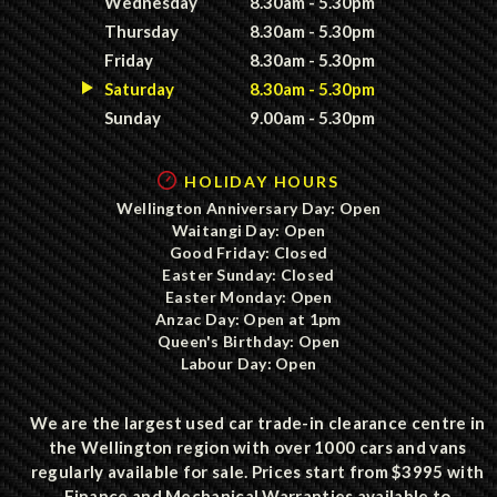
Wednesday
8.30am - 5.30pm
Thursday
8.30am - 5.30pm
Friday
8.30am - 5.30pm
Saturday
8.30am - 5.30pm
Sunday
9.00am - 5.30pm
HOLIDAY HOURS
Wellington Anniversary Day: Open
Waitangi Day: Open
Good Friday: Closed
Easter Sunday: Closed
Easter Monday: Open
Anzac Day: Open at 1pm
Queen's Birthday: Open
Labour Day: Open
We are the largest used car trade-in clearance centre in
the Wellington region with over 1000 cars and vans
regularly available for sale. Prices start from $3995 with
Finance and Mechanical Warranties available to