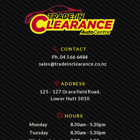
CONTACT
Ph.
04 566 6484
sales@tradeinclearance.co.nz
ADDRESS
125 - 127 Gracefield Road,
Lower Hutt 5010
HOURS
Monday
8.30am - 5.30pm
Tuesday
8.30am - 5.30pm