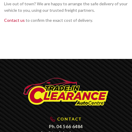
Live out of town? We are happy to arrange the safe delivery of your
vehicle to you, using our trusted freight partners.
Contact us
to confirm the exact cost of delivery.
CONTACT
Ph.
04 566 6484