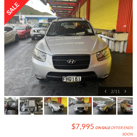
2
/
11
$7,995
ON SALE
OFFER ENDS
SOON