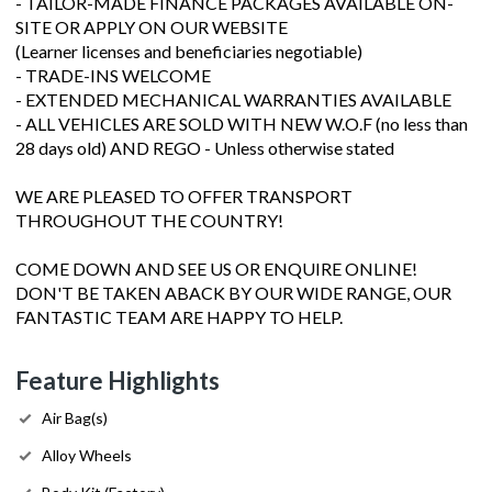
- TAILOR-MADE FINANCE PACKAGES AVAILABLE ON-
SITE OR APPLY ON OUR WEBSITE
(Learner licenses and beneficiaries negotiable)
- TRADE-INS WELCOME
- EXTENDED MECHANICAL WARRANTIES AVAILABLE
- ALL VEHICLES ARE SOLD WITH NEW W.O.F (no less than
28 days old) AND REGO - Unless otherwise stated
WE ARE PLEASED TO OFFER TRANSPORT
THROUGHOUT THE COUNTRY!
COME DOWN AND SEE US OR ENQUIRE ONLINE!
DON'T BE TAKEN ABACK BY OUR WIDE RANGE, OUR
FANTASTIC TEAM ARE HAPPY TO HELP.
Feature Highlights
Air Bag(s)
Alloy Wheels