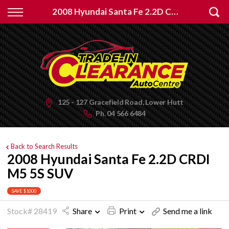
Back
2008 Hyundai Santa Fe 2.2D CRDI M5 5S SUV
Finance
Apply for Finance
Finance Information
125 - 127 Gracefield Road, Lower Hutt
Ph.
04 566 6484
Back to Search Results
2008 Hyundai Santa Fe 2.2D CRDI
M5 5S SUV
SAVE $1000
Stock# 28419
Share
Print
Send me a link