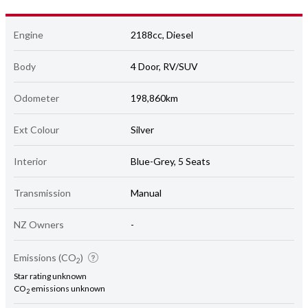
Engine
2188cc, Diesel
Body
4 Door, RV/SUV
Odometer
198,860km
Ext Colour
Silver
Interior
Blue-Grey, 5 Seats
Transmission
Manual
NZ Owners
-
Emissions (CO
)
2
Star rating unknown
CO
emissions unknown
2