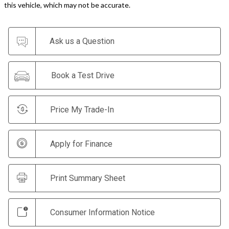
this vehicle, which may not be accurate.
Ask us a Question
Book a Test Drive
Price My Trade-In
Apply for Finance
Print Summary Sheet
Consumer Information Notice