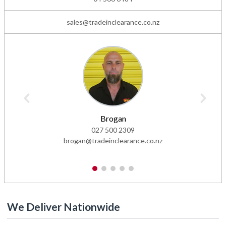
sales@tradeinclearance.co.nz
Brogan
027 500 2309
brogan@tradeinclearance.co.nz
1
2
3
4
5
We Deliver Nationwide