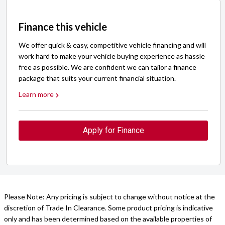
Finance this vehicle
We offer quick & easy, competitive vehicle financing and will
work hard to make your vehicle buying experience as hassle
free as possible. We are confident we can tailor a finance
package that suits your current financial situation.
Learn more
Apply for Finance
Please Note: Any pricing is subject to change without notice at the
discretion of Trade In Clearance. Some product pricing is indicative
only and has been determined based on the available properties of