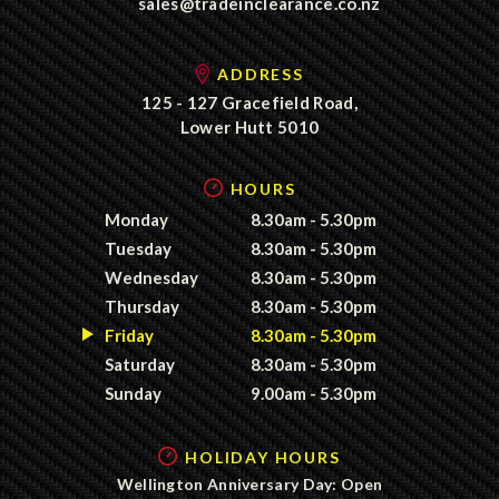
sales@tradeinclearance.co.nz
ADDRESS
125 - 127 Gracefield Road,
Lower Hutt 5010
HOURS
Monday
8.30am - 5.30pm
Tuesday
8.30am - 5.30pm
Wednesday
8.30am - 5.30pm
Thursday
8.30am - 5.30pm
Friday
8.30am - 5.30pm
Saturday
8.30am - 5.30pm
Sunday
9.00am - 5.30pm
HOLIDAY HOURS
Wellington Anniversary Day: Open