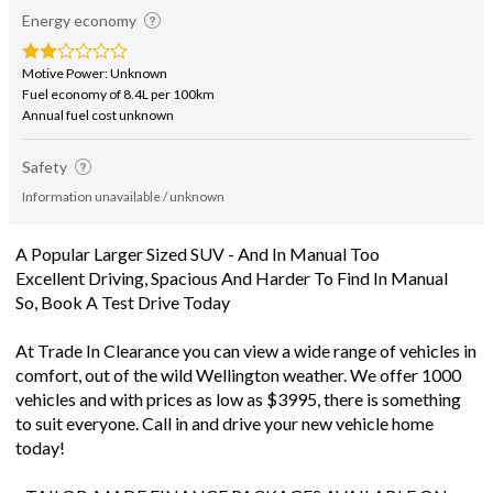
Energy economy
Motive Power: Unknown
Fuel economy of 8.4L per 100km
Annual fuel cost unknown
Safety
Information unavailable / unknown
A Popular Larger Sized SUV - And In Manual Too
Excellent Driving, Spacious And Harder To Find In Manual
So, Book A Test Drive Today
At Trade In Clearance you can view a wide range of vehicles in
comfort, out of the wild Wellington weather. We offer 1000
vehicles and with prices as low as $3995, there is something
to suit everyone. Call in and drive your new vehicle home
today!