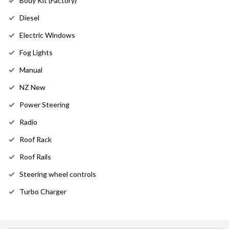
Body Kit (Factory)
Diesel
Electric Windows
Fog Lights
Manual
NZ New
Power Steering
Radio
Roof Rack
Roof Rails
Steering wheel controls
Turbo Charger