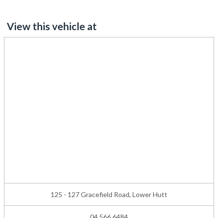
View this vehicle at
125 - 127 Gracefield Road, Lower Hutt
04 566 6484