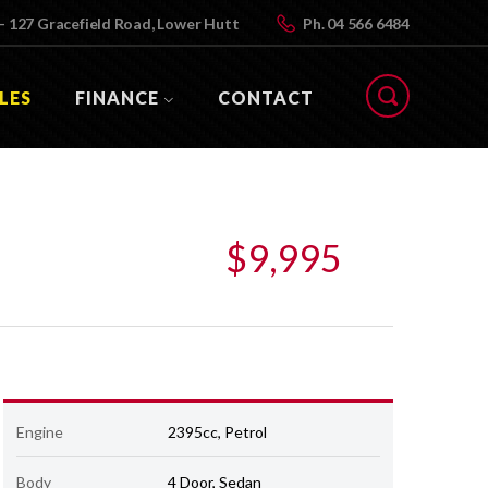
- 127 Gracefield Road, Lower Hutt
Ph.
04 566 6484
LES
FINANCE
CONTACT
$9,995
Engine
2395cc, Petrol
Body
4 Door, Sedan