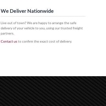
We Deliver Nationwide
Live out of town? We are happy to arrange the safe
delivery of your vehicle to you, using our trusted freight
partners.
Contact us
to confirm the exact cost of delivery.