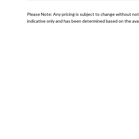
Please Note: Any pricing is subject to change without noti
indicative only and has been determined based on the avail