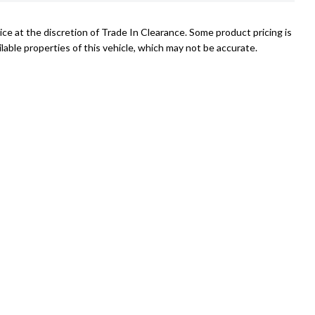
ce at the discretion of Trade In Clearance. Some product pricing is
able properties of this vehicle, which may not be accurate.
Mike
027 375 7411
mike@tradeinclearance.co.nz