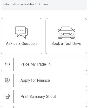
Information unavailable / unknown
Ask us a Question
Book a Test Drive
Price My Trade-In
Apply for Finance
Print Summary Sheet