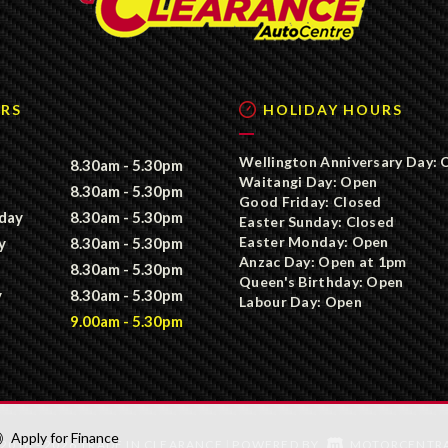
RS
HOLIDAY HOURS
Wellington Anniversary Day: 
8.30am - 5.30pm
Waitangi Day: Open
8.30am - 5.30pm
Good Friday: Closed
day
8.30am - 5.30pm
Easter Sunday: Closed
Easter Monday: Open
y
8.30am - 5.30pm
Anzac Day: Open at 1pm
8.30am - 5.30pm
Queen's Birthday: Open
y
8.30am - 5.30pm
Labour Day: Open
9.00am - 5.30pm
Apply for Finance
2016 - 2026 TRADE IN CLEARANCE
POWERED BY
MOTORCENTR
|