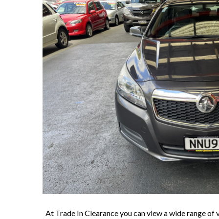
At Trade In Clearance you can view a wide range of v