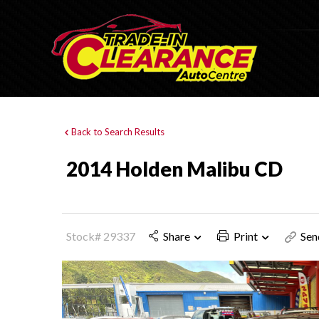
Back to Search Results
2014 Holden Malibu CD
Stock# 29337
Share
Print
Sen