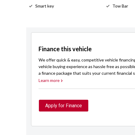
Smart key
Tow Bar
Finance this vehicle
We offer quick & easy, competitive vehicle financin
vehicle buying experience as hassle free as possibl
a finance package that suits your current financial s
Learn more
Apply for Finance