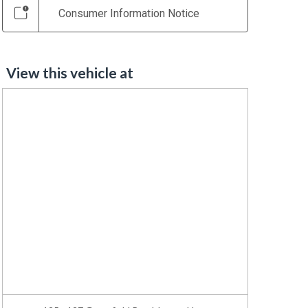
Consumer Information Notice
View this vehicle at