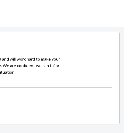
g and will work hard to make your
e. We are confident we can tailor
ituation.