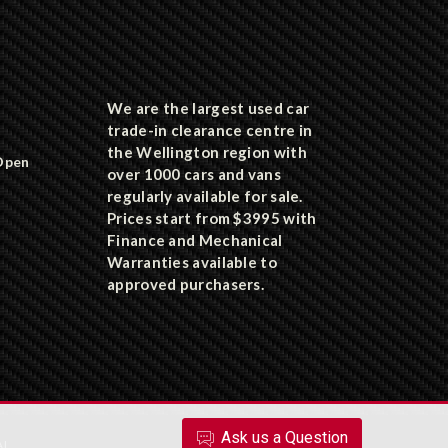
We are the largest used car
trade-in clearance centre in
the Wellington region with
Open
over 1000 cars and vans
regularly available for sale.
Prices start from $3995 with
Finance and Mechanical
Warranties available to
approved purchasers.
Ask
us
a Question
AL