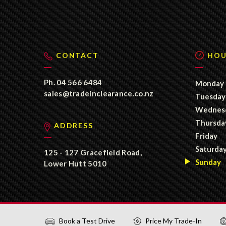
CONTACT
HOU
Ph.
04 566 6484
Monday
sales@tradeinclearance.co.nz
Tuesday
Wednes
Thursda
ADDRESS
Friday
Saturda
125 - 127 Gracefield Road,
Sunday
Lower Hutt 5010
Book a Test Drive
Price My Trade-In
©