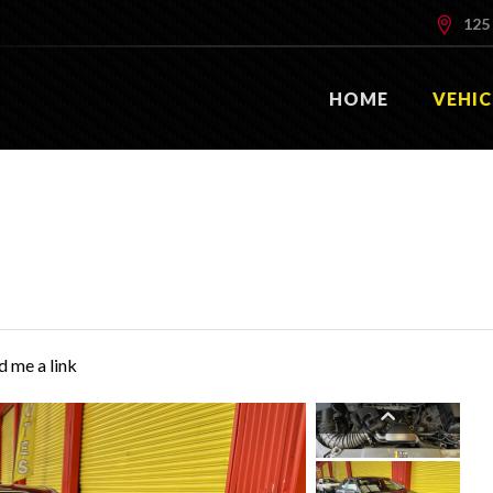
125 
HOME
VEHIC
d me a link