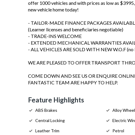
offer 1000 vehicles and with prices as low as $3995, 
new vehicle home today!
- TAILOR-MADE FINANCE PACKAGES AVAILABL
(Learner licenses and beneficiaries negotiable)
- TRADE-INS WELCOME
- EXTENDED MECHANICAL WARRANTIES AVAI
- ALL VEHICLES ARE SOLD WITH NEW W.O.F (no les
WE ARE PLEASED TO OFFER TRANSPORT TH
COME DOWN AND SEE US OR ENQUIRE ONLINE
FANTASTIC TEAM ARE HAPPY TO HELP.
Feature Highlights
ABS Brakes
Alloy Whee
Central Locking
Electric Wi
Leather Trim
Petrol