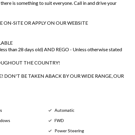
there is something to suit everyone. Call in and drive your
E ON-SITE OR APPLY ON OUR WEBSITE
LABLE
s than 28 days old) AND REGO - Unless otherwise stated
ROUGHOUT THE COUNTRY!
! DON'T BE TAKEN ABACK BY OUR WIDE RANGE, OUR
ls
Automatic
ndows
FWD
Power Steering