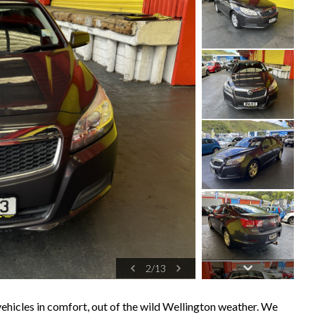
2
/
13
ehicles in comfort, out of the wild Wellington weather. We