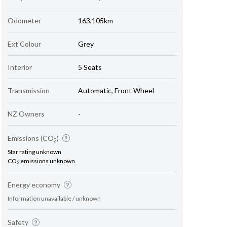
Odometer
163,105km
Ext Colour
Grey
Interior
5 Seats
Transmission
Automatic, Front Wheel
NZ Owners
-
Emissions (CO
)
2
Star rating unknown
CO
emissions unknown
2
Energy economy
Information unavailable / unknown
Safety