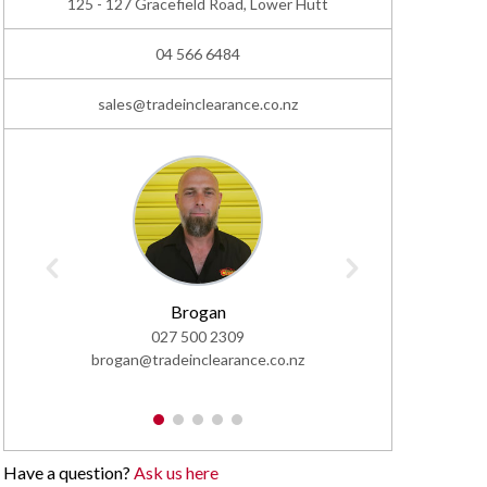
125 - 127 Gracefield Road, Lower Hutt
04 566 6484
sales@tradeinclearance.co.nz
02
Brogan
sales@trad
027 500 2309
brogan@tradeinclearance.co.nz
1
2
3
4
5
Have a question?
Ask us here