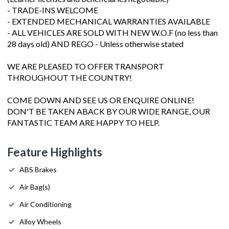
- TRADE-INS WELCOME
- EXTENDED MECHANICAL WARRANTIES AVAILABLE
- ALL VEHICLES ARE SOLD WITH NEW W.O.F (no less than
28 days old) AND REGO - Unless otherwise stated
WE ARE PLEASED TO OFFER TRANSPORT
THROUGHOUT THE COUNTRY!
COME DOWN AND SEE US OR ENQUIRE ONLINE!
DON'T BE TAKEN ABACK BY OUR WIDE RANGE, OUR
FANTASTIC TEAM ARE HAPPY TO HELP.
Feature Highlights
ABS Brakes
Air Bag(s)
Air Conditioning
Alloy Wheels