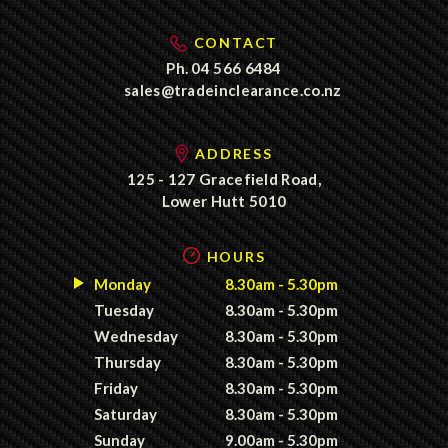
CONTACT
Ph.
04 566 6484
sales@tradeinclearance.co.nz
ADDRESS
125 - 127 Gracefield Road,
Lower Hutt 5010
HOURS
Monday
8.30am - 5.30pm
Tuesday
8.30am - 5.30pm
Wednesday
8.30am - 5.30pm
Thursday
8.30am - 5.30pm
Friday
8.30am - 5.30pm
Saturday
8.30am - 5.30pm
Sunday
9.00am - 5.30pm