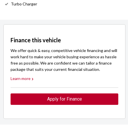
Turbo Charger
Finance this vehicle
We offer quick & easy, competitive vehicle financing and will
work hard to make your vehicle buying experience as hassle
free as possible. We are confident we can tailor a finance
package that suits your current financial situation.
Learn more
Apply for Finance