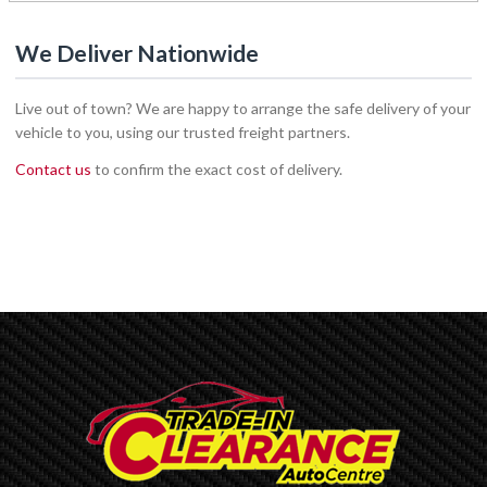
We Deliver Nationwide
Live out of town? We are happy to arrange the safe delivery of your
vehicle to you, using our trusted freight partners.
Contact us
to confirm the exact cost of delivery.