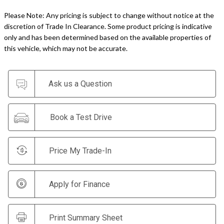
Please Note: Any pricing is subject to change without notice at the
discretion of Trade In Clearance. Some product pricing is indicative
only and has been determined based on the available properties of
this vehicle, which may not be accurate.
Ask us a Question
Book a Test Drive
Price My Trade-In
Apply for Finance
Print Summary Sheet