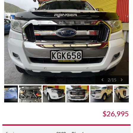
2
/
15
$26,995