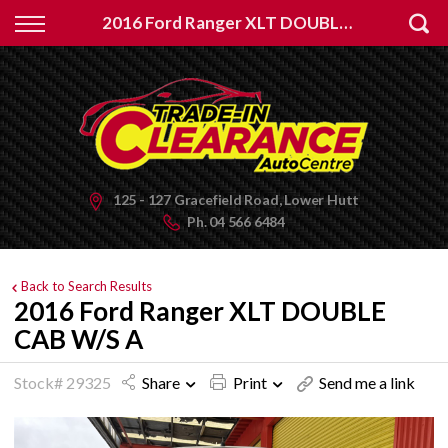
Back
2016 Ford Ranger XLT DOUBLE CAB W/S A
Finance
Apply for Finance
Finance Information
125 - 127 Gracefield Road, Lower Hutt
Ph.
04 566 6484
Back to Search Results
2016 Ford Ranger XLT DOUBLE
CAB W/S A
Stock# 29325
Share
Print
Send me a link