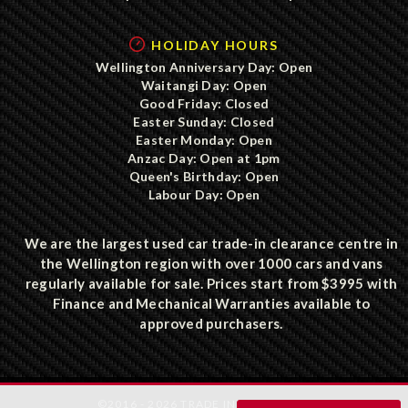
HOLIDAY HOURS
Wellington Anniversary Day: Open
Waitangi Day: Open
Good Friday: Closed
Easter Sunday: Closed
Easter Monday: Open
Anzac Day: Open at 1pm
Queen's Birthday: Open
Labour Day: Open
We are the largest used car trade-in clearance centre in
the Wellington region with over 1000 cars and vans
regularly available for sale. Prices start from $3995 with
Finance and Mechanical Warranties available to
approved purchasers.
©2016 - 2026 TRADE IN CLEARANCE