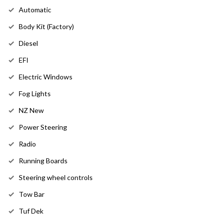
Automatic
Body Kit (Factory)
Diesel
EFI
Electric Windows
Fog Lights
NZ New
Power Steering
Radio
Running Boards
Steering wheel controls
Tow Bar
Tuf Dek