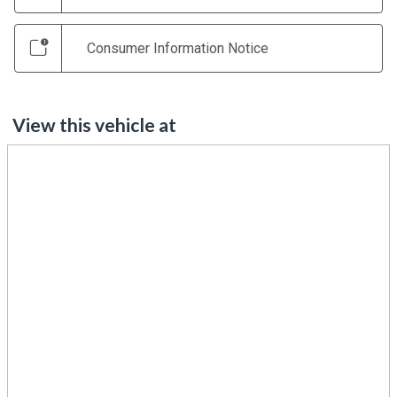
Consumer Information Notice
View this vehicle at