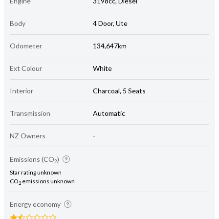
Engine
3198cc, Diesel
Body
4 Door, Ute
Odometer
134,647km
Ext Colour
White
Interior
Charcoal, 5 Seats
Transmission
Automatic
NZ Owners
-
Emissions (CO
)
2
Star rating unknown
CO
emissions unknown
2
Energy economy