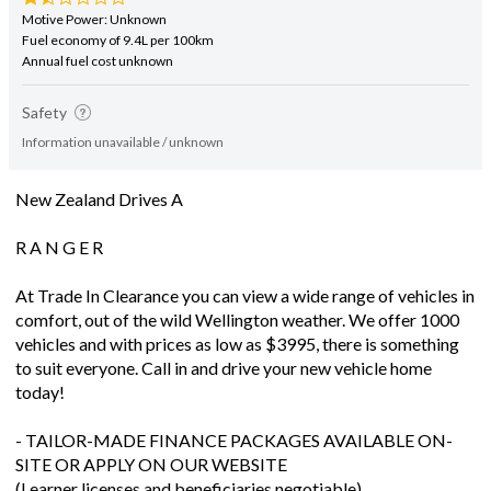
Motive Power: Unknown
Fuel economy of 9.4L per 100km
Annual fuel cost unknown
Safety
Information unavailable / unknown
New Zealand Drives A
R A N G E R
At Trade In Clearance you can view a wide range of vehicles in
comfort, out of the wild Wellington weather. We offer 1000
vehicles and with prices as low as $3995, there is something
to suit everyone. Call in and drive your new vehicle home
today!
- TAILOR-MADE FINANCE PACKAGES AVAILABLE ON-
SITE OR APPLY ON OUR WEBSITE
(Learner licenses and beneficiaries negotiable)