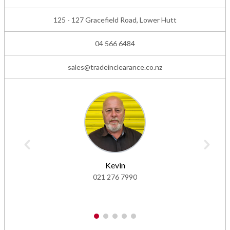
125 - 127 Gracefield Road, Lower Hutt
04 566 6484
sales@tradeinclearance.co.nz
Kevin
021 276 7990
1
2
3
4
5