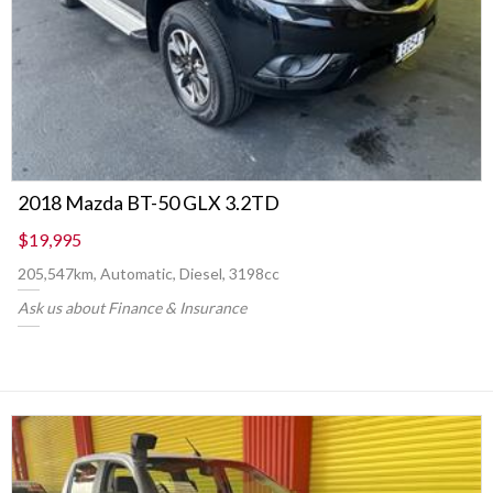
2018 Mazda BT-50 GLX 3.2TD
$19,995
205,547km, Automatic, Diesel, 3198cc
Ask us about Finance & Insurance