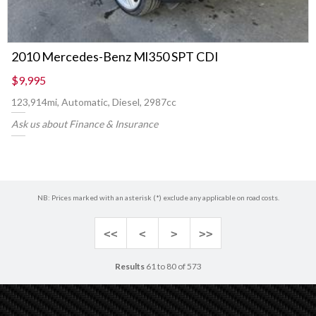
2010 Mercedes-Benz Ml350 SPT CDI
$9,995
123,914mi, Automatic, Diesel, 2987cc
Ask us about Finance & Insurance
NB: Prices marked with an asterisk (*) exclude any applicable on road costs.
<<
<
>
>>
Results
61 to 80 of 573