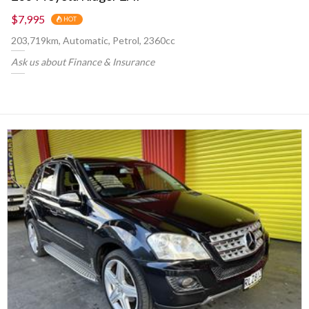
$7,995
HOT
203,719km, Automatic, Petrol, 2360cc
Ask us about Finance & Insurance