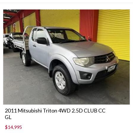
2011 Mitsubishi Triton 4WD 2.5D CLUB CC
GL
$14,995