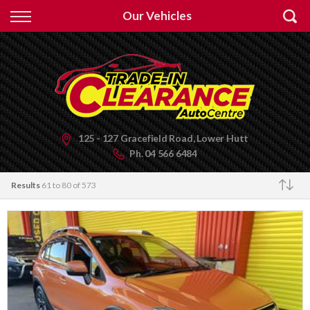
Back
Our Vehicles
Finance
Apply for Finance
Finance Information
125 - 127 Gracefield Road, Lower Hutt
Ph.
04 566 6484
Results
61 to 80 of 573
Make