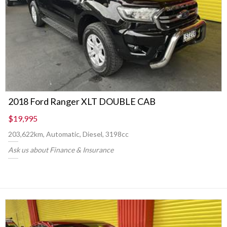
2018 Ford Ranger XLT DOUBLE CAB
$19,995
203,622km, Automatic, Diesel, 3198cc
Ask us about Finance & Insurance