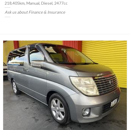
218,405km, Manual, Diesel, 2477cc
Ask us about Finance & Insurance