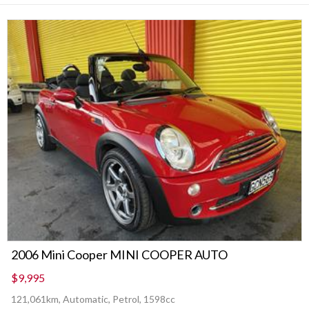
2006 Mini Cooper MINI COOPER AUTO
$9,995
121,061km, Automatic, Petrol, 1598cc