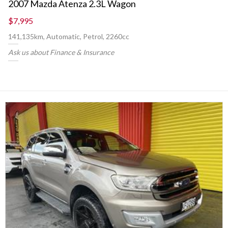
2007 Mazda Atenza 2.3L Wagon
$7,995
141,135km, Automatic, Petrol, 2260cc
Ask us about Finance & Insurance