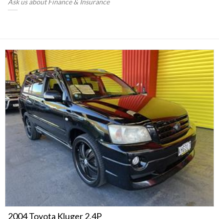
Ask us about Finance & Insurance
2004 Toyota Kluger 2.4P