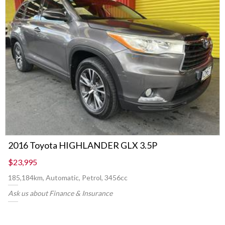
2016 Toyota HIGHLANDER GLX 3.5P
$23,995
185,184km, Automatic, Petrol, 3456cc
Ask us about Finance & Insurance