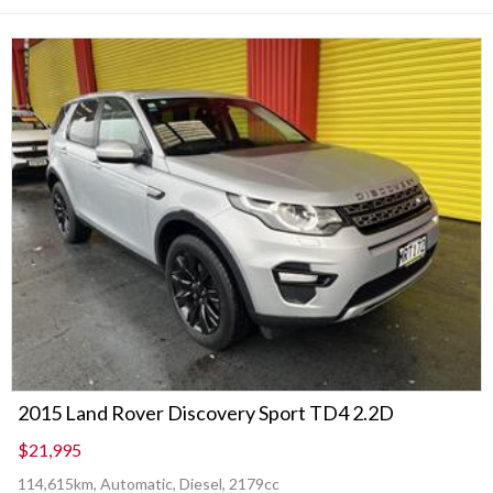
2015 Land Rover Discovery Sport TD4 2.2D
$21,995
114,615km, Automatic, Diesel, 2179cc