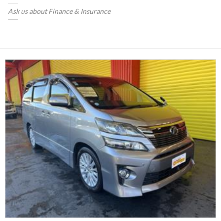
Ask us about Finance & Insurance