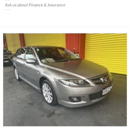
Ask us about Finance & Insurance