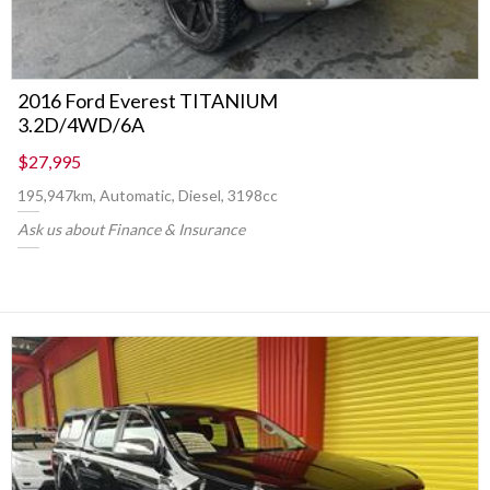
2016 Ford Everest TITANIUM
3.2D/4WD/6A
$27,995
195,947km, Automatic, Diesel, 3198cc
Ask us about Finance & Insurance