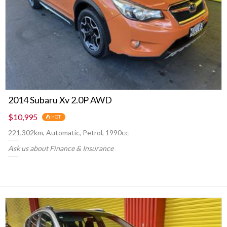
2014 Subaru Xv 2.0P AWD
$10,995
HOT
221,302km, Automatic, Petrol, 1990cc
Ask us about Finance & Insurance