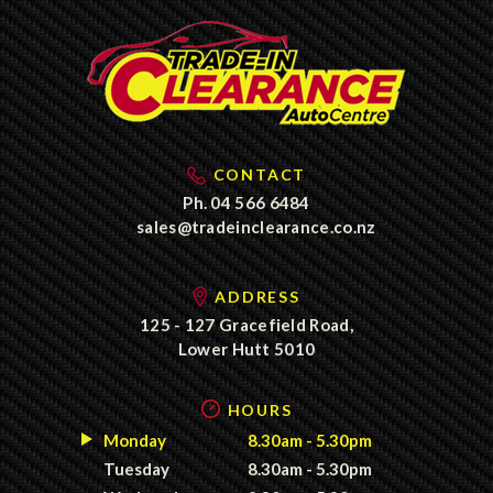
CONTACT
Ph.
04 566 6484
sales@tradeinclearance.co.nz
ADDRESS
125 - 127 Gracefield Road,
Lower Hutt 5010
HOURS
Monday
8.30am - 5.30pm
Tuesday
8.30am - 5.30pm