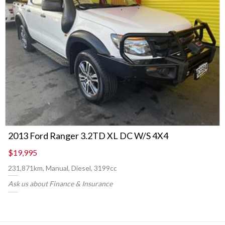
2013 Ford Ranger 3.2TD XL DC W/S 4X4
$19,995
231,871km, Manual, Diesel, 3199cc
Ask us about Finance & Insurance