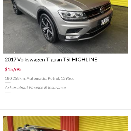
2017 Volkswagen Tiguan TSI HIGHLINE
$15,995
180,258km, Automatic, Petrol, 1395cc
Ask us about Finance & Insurance