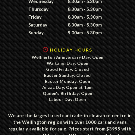
Wednesday
8.30am - 5.30pm
Thursday
8.30am - 5.30pm
Friday
8.30am - 5.30pm
Saturday
8.30am - 5.30pm
Sunday
9.00am - 5.30pm
HOLIDAY HOURS
Wellington Anniversary Day: Open
Waitangi Day: Open
Good Friday: Closed
Easter Sunday: Closed
Easter Monday: Open
Anzac Day: Open at 1pm
Queen's Birthday: Open
Labour Day: Open
We are the largest used car trade-in clearance centre in
the Wellington region with over 1000 cars and vans
regularly available for sale. Prices start from $3995 with