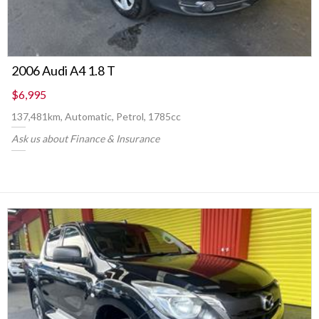
2006 Audi A4 1.8 T
$6,995
137,481km, Automatic, Petrol, 1785cc
Ask us about Finance & Insurance