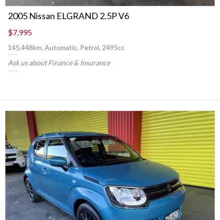
2005 Nissan ELGRAND 2.5P V6
$7,995
145,448km, Automatic, Petrol, 2495cc
Ask us about Finance & Insurance