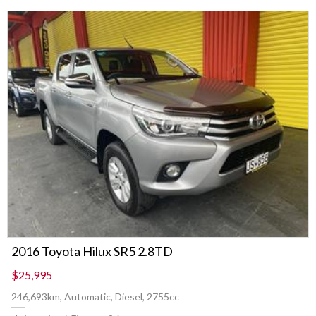
2016 Toyota Hilux SR5 2.8TD
$25,995
246,693km, Automatic, Diesel, 2755cc