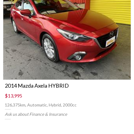
2014 Mazda Axela HYBRID
$13,995
126,375km, Automatic, Hybrid, 2000cc
Ask us about Finance & Insurance