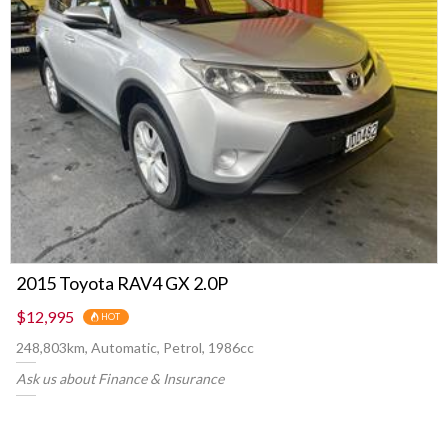
2015 Toyota RAV4 GX 2.0P
$12,995
HOT
248,803km, Automatic, Petrol, 1986cc
Ask us about Finance & Insurance