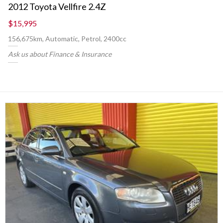
2012 Toyota Vellfire 2.4Z
$15,995
156,675km, Automatic, Petrol, 2400cc
Ask us about Finance & Insurance