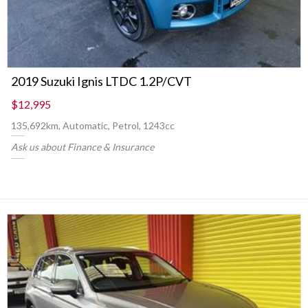
2019 Suzuki Ignis LTDC 1.2P/CVT
$12,995
135,692km, Automatic, Petrol, 1243cc
Ask us about Finance & Insurance