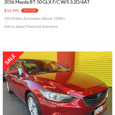
2016 Mazda BT-50 GLX F/C W/S 3.2D/6AT
$16,995
SAVE $1000
194,351km, Automatic, Diesel, 3198cc
Ask us about Finance & Insurance