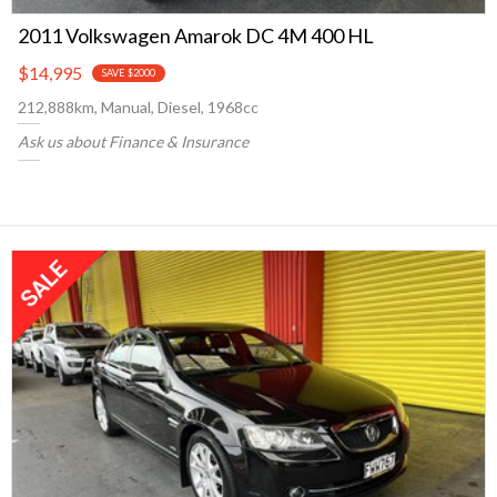
2011 Volkswagen Amarok DC 4M 400 HL
$14,995
SAVE $2000
212,888km, Manual, Diesel, 1968cc
Ask us about Finance & Insurance