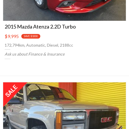
2015 Mazda Atenza 2.2D Turbo
$9,995
SAVE $1000
172,794km, Automatic, Diesel, 2188cc
Ask us about Finance & Insurance