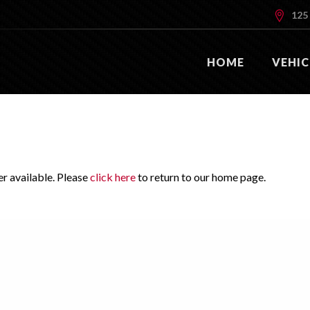
125 
HOME
VEHIC
er available. Please
click here
to return to our home page.