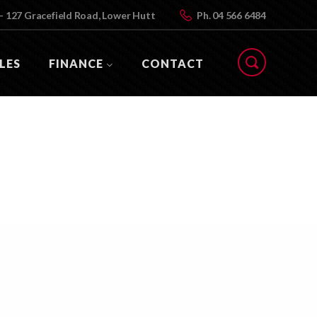
- 127 Gracefield Road, Lower Hutt
Ph.
04 566 6484
LES
FINANCE
CONTACT