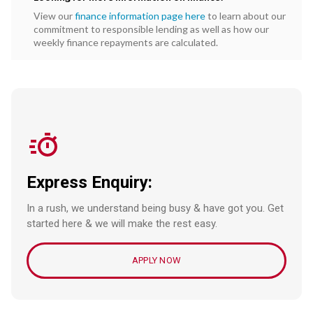
View our
finance information page here
to learn about our
commitment to responsible lending as well as how our
weekly finance repayments are calculated.
Express Enquiry:
In a rush, we understand being busy & have got you. Get
started here & we will make the rest easy.
APPLY NOW