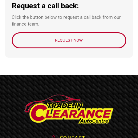
Request a call back:
Click the button below to request a call back from our
finance team.
REQUEST NOW
CONTACT