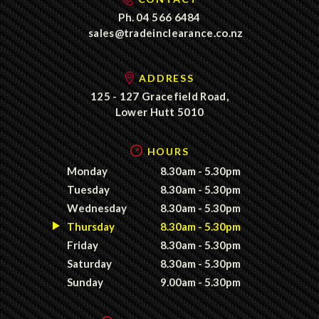
Ph.
04 566 6484
sales@tradeinclearance.co.nz
ADDRESS
125 - 127 Gracefield Road,
Lower Hutt 5010
HOURS
Monday
8.30am - 5.30pm
Tuesday
8.30am - 5.30pm
Wednesday
8.30am - 5.30pm
Thursday
8.30am - 5.30pm
Friday
8.30am - 5.30pm
Saturday
8.30am - 5.30pm
Sunday
9.00am - 5.30pm