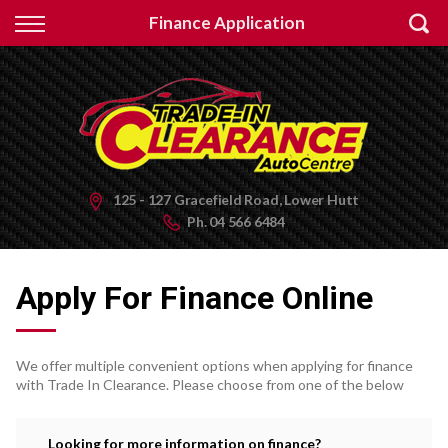
Back
Finance Application
Finance
Apply for Finance
Finance Information
125 - 127 Gracefield Road, Lower Hutt
Ph.
04 566 6484
Apply For Finance Online
We offer multiple convenient options when applying for finance
with Trade In Clearance. Please choose from one of the below
Looking for more information on finance?