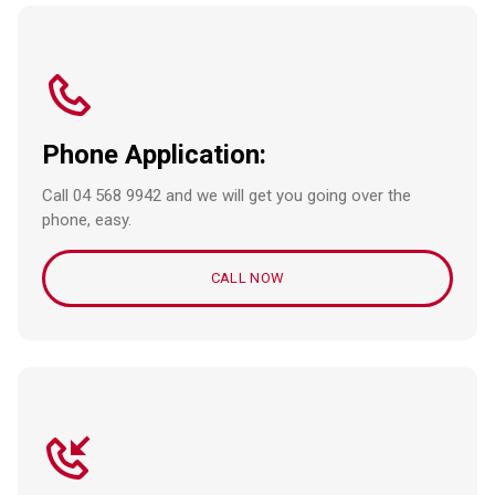
Phone Application:
Call 04 568 9942 and we will get you going over the
phone, easy.
CALL NOW