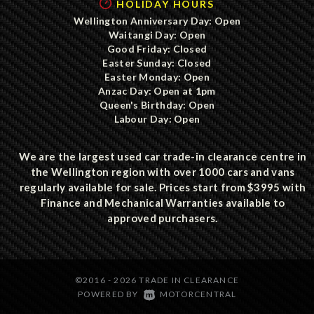
HOLIDAY HOURS
Wellington Anniversary Day: Open
Waitangi Day: Open
Good Friday: Closed
Easter Sunday: Closed
Easter Monday: Open
Anzac Day: Open at 1pm
Queen's Birthday: Open
Labour Day: Open
We are the largest used car trade-in clearance centre in
the Wellington region with over 1000 cars and vans
regularly available for sale. Prices start from $3995 with
Finance and Mechanical Warranties available to
approved purchasers.
©2016 - 2026 TRADE IN CLEARANCE
|
POWERED BY
MOTORCENTRAL