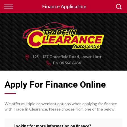
Back
Finance Application
Finance
Apply for Finance
Finance Information
125 - 127 Gracefield Road, Lower Hutt
Ph.
04 566 6484
Apply For Finance Online
We offer multiple convenient options when applying for finance
with Trade In Clearance. Please choose from one of the below
Looking for more information on finance?