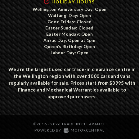
HOLIDAY HOURS
Wellington Anniversary Day: Open
Waitangi Day: Open
Good Friday: Closed
Easter Sunday: Closed
Easter Monday: Open
Anzac Day: Open at 1pm
Queen's Birthday: Open
Labour Day: Open
We are the largest used car trade-in clearance centre in
the Wellington region with over 1000 cars and vans
regularly available for sale. Prices start from $3995 with
Finance and Mechanical Warranties available to
approved purchasers.
©2016 - 2026 TRADE IN CLEARANCE
|
POWERED BY
MOTORCENTRAL