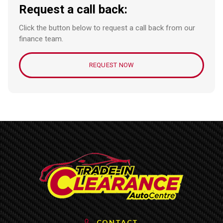
Request a call back:
Click the button below to request a call back from our
finance team.
REQUEST NOW
CONTACT