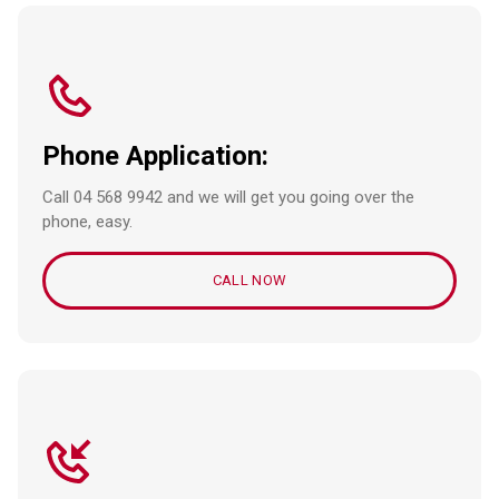
Phone Application:
Call 04 568 9942 and we will get you going over the
phone, easy.
CALL NOW