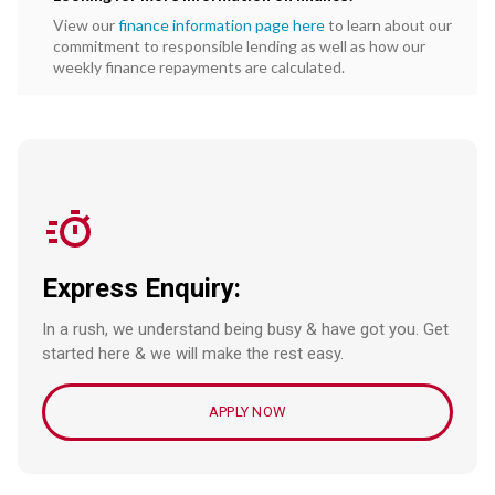
View our
finance information page here
to learn about our
commitment to responsible lending as well as how our
weekly finance repayments are calculated.
Express Enquiry:
In a rush, we understand being busy & have got you. Get
started here & we will make the rest easy.
APPLY NOW