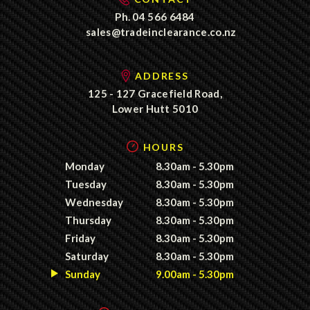
Ph.
04 566 6484
sales@tradeinclearance.co.nz
ADDRESS
125 - 127 Gracefield Road,
Lower Hutt 5010
HOURS
Monday
8.30am - 5.30pm
Tuesday
8.30am - 5.30pm
Wednesday
8.30am - 5.30pm
Thursday
8.30am - 5.30pm
Friday
8.30am - 5.30pm
Saturday
8.30am - 5.30pm
Sunday
9.00am - 5.30pm