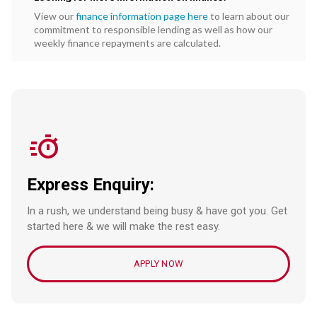
View our
finance information page here
to learn about our
commitment to responsible lending as well as how our
weekly finance repayments are calculated.
Express Enquiry:
In a rush, we understand being busy & have got you. Get
started here & we will make the rest easy.
APPLY NOW