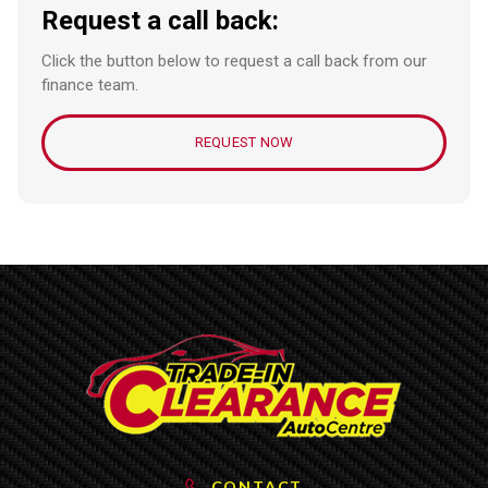
Request a call back:
Click the button below to request a call back from our
finance team.
REQUEST NOW
CONTACT