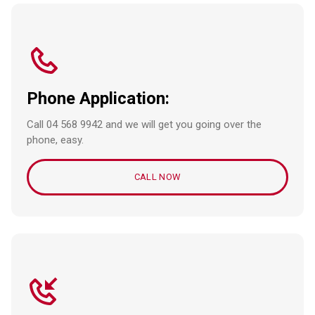
Phone Application:
Call 04 568 9942 and we will get you going over the
phone, easy.
CALL NOW