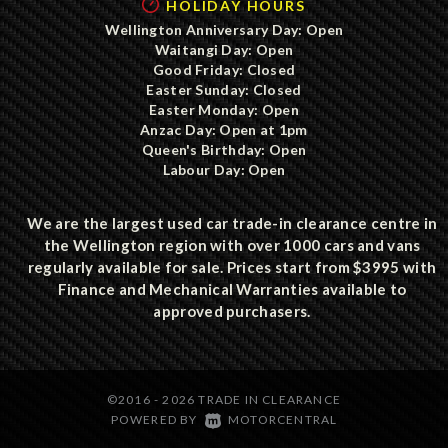
HOLIDAY HOURS
Wellington Anniversary Day: Open
Waitangi Day: Open
Good Friday: Closed
Easter Sunday: Closed
Easter Monday: Open
Anzac Day: Open at 1pm
Queen's Birthday: Open
Labour Day: Open
We are the largest used car trade-in clearance centre in
the Wellington region with over 1000 cars and vans
regularly available for sale. Prices start from $3995 with
Finance and Mechanical Warranties available to
approved purchasers.
©2016 - 2026 TRADE IN CLEARANCE
|
POWERED BY
MOTORCENTRAL