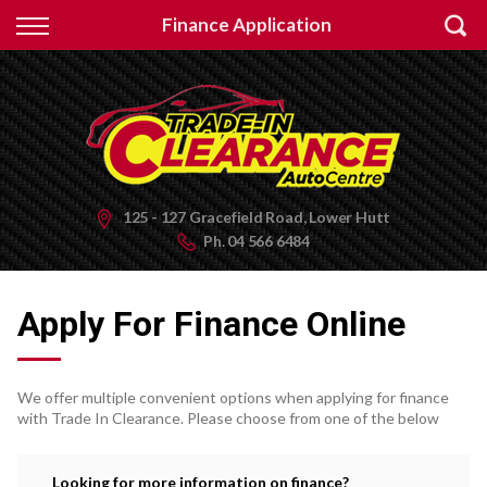
Back
Finance Application
Finance
Apply for Finance
Finance Information
125 - 127 Gracefield Road, Lower Hutt
Ph.
04 566 6484
Apply For Finance Online
We offer multiple convenient options when applying for finance
with Trade In Clearance. Please choose from one of the below
Looking for more information on finance?