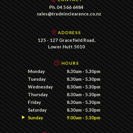
Ph.
04 566 6484
sales@tradeinclearance.co.nz
ADDRESS
125 - 127 Gracefield Road,
Lower Hutt 5010
HOURS
Monday
8.30am - 5.30pm
Tuesday
8.30am - 5.30pm
Wednesday
8.30am - 5.30pm
Thursday
8.30am - 5.30pm
Friday
8.30am - 5.30pm
Saturday
8.30am - 5.30pm
Sunday
9.00am - 5.30pm