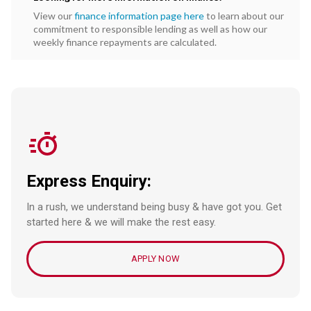
View our
finance information page here
to learn about our
commitment to responsible lending as well as how our
weekly finance repayments are calculated.
Express Enquiry:
In a rush, we understand being busy & have got you. Get
started here & we will make the rest easy.
APPLY NOW