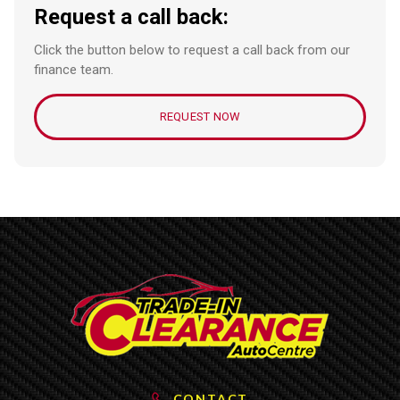
Request a call back:
Click the button below to request a call back from our
finance team.
REQUEST NOW
CONTACT