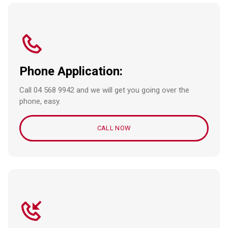
Phone Application:
Call 04 568 9942 and we will get you going over the
phone, easy.
CALL NOW