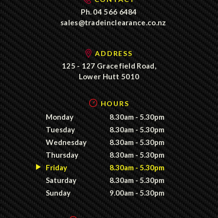
Ph.
04 566 6484
sales@tradeinclearance.co.nz
ADDRESS
125 - 127 Gracefield Road,
Lower Hutt 5010
HOURS
Monday
8.30am - 5.30pm
Tuesday
8.30am - 5.30pm
Wednesday
8.30am - 5.30pm
Thursday
8.30am - 5.30pm
Friday
8.30am - 5.30pm
Saturday
8.30am - 5.30pm
Sunday
9.00am - 5.30pm