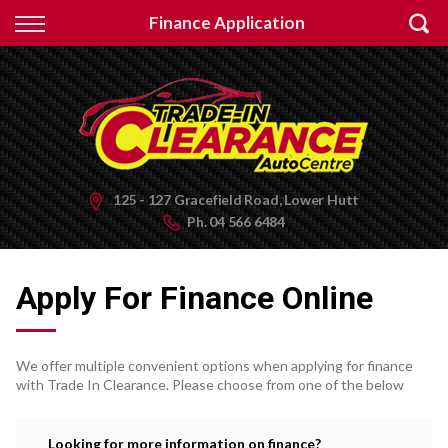
Back
Finance Application
Finance
Apply for Finance
Finance Information
125 - 127 Gracefield Road, Lower Hutt
Ph.
04 566 6484
Apply For Finance Online
We offer multiple convenient options when applying for finance
with Trade In Clearance. Please choose from one of the below
Looking for more information on finance?