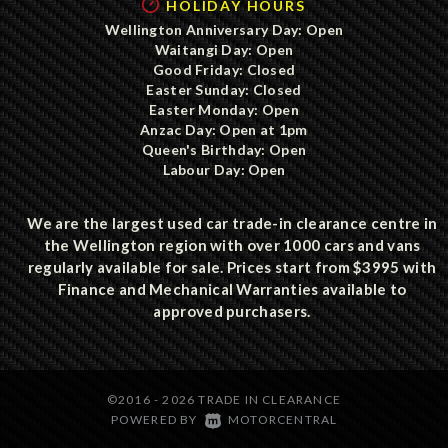
HOLIDAY HOURS
Wellington Anniversary Day: Open
Waitangi Day: Open
Good Friday: Closed
Easter Sunday: Closed
Easter Monday: Open
Anzac Day: Open at 1pm
Queen's Birthday: Open
Labour Day: Open
We are the largest used car trade-in clearance centre in
the Wellington region with over 1000 cars and vans
regularly available for sale. Prices start from $3995 with
Finance and Mechanical Warranties available to
approved purchasers.
©2016 - 2026 TRADE IN CLEARANCE
|
POWERED BY
MOTORCENTRAL