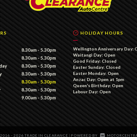
RS
HOLIDAY HOURS
Wellington Anniversary Day: 
8.30am - 5.30pm
Waitangi Day: Open
8.30am - 5.30pm
Good Friday: Closed
day
8.30am - 5.30pm
Easter Sunday: Closed
Easter Monday: Open
y
8.30am - 5.30pm
Anzac Day: Open at 1pm
8.30am - 5.30pm
Queen's Birthday: Open
y
8.30am - 5.30pm
Labour Day: Open
9.00am - 5.30pm
2016 - 2026 TRADE IN CLEARANCE
POWERED BY
MOTORCENTR
|