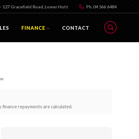
- 127 Gracefield Road, Lower Hutt
Ph.
04 566 6484
LES
FINANCE
CONTACT
ow
y finance repayments are calculated.