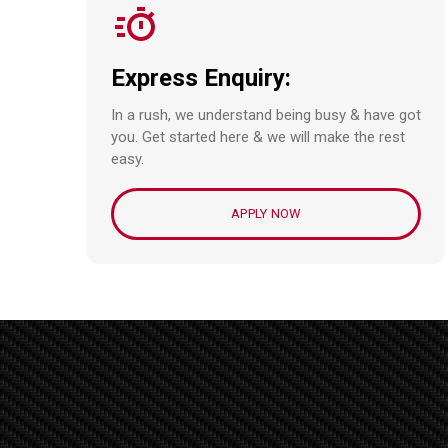
Express Enquiry:
In a rush, we understand being busy & have got
you. Get started here & we will make the rest
easy.
APPLY NOW