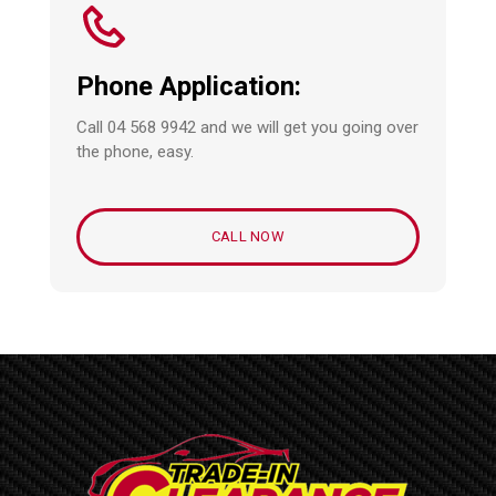
Phone Application:
Call 04 568 9942 and we will get you going over
the phone, easy.
CALL NOW