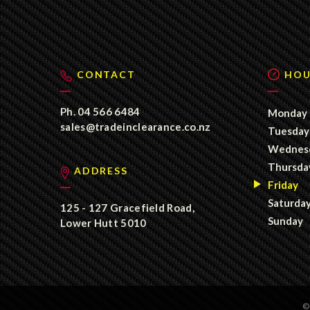
CONTACT
HOU
Ph.
04 566 6484
Monday
sales@tradeinclearance.co.nz
Tuesday
Wednes
Thursda
ADDRESS
Friday
Saturda
125 - 127 Gracefield Road,
Sunday
Lower Hutt 5010
©