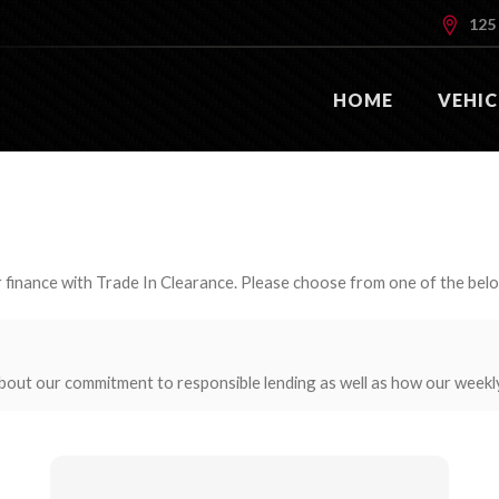
125 
HOME
VEHIC
 finance with Trade In Clearance. Please choose from one of the bel
bout our commitment to responsible lending as well as how our weekl