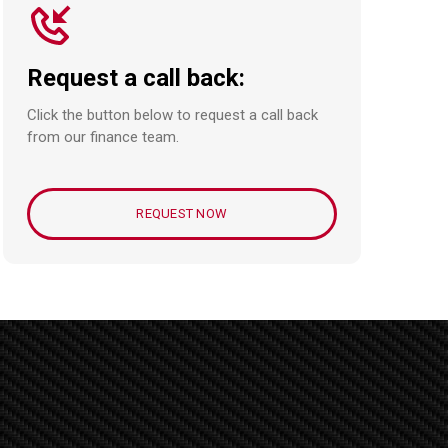
Request a call back:
Click the button below to request a call back
from our finance team.
REQUEST NOW