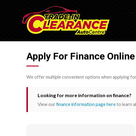
Apply For Finance Online
We offer multiple convenient options when applying for
Looking for more information on finance?
View our
finance information page here
to learn a