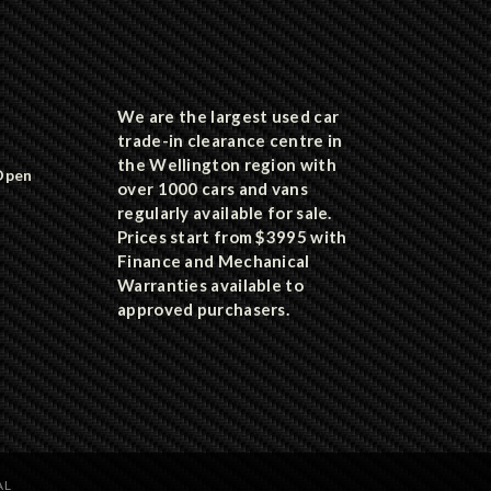
We are the largest used car
trade-in clearance centre in
the Wellington region with
Open
over 1000 cars and vans
regularly available for sale.
Prices start from $3995 with
Finance and Mechanical
Warranties available to
approved purchasers.
AL