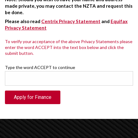
made private, you may contact the NZTA and request this
be done.
Please also read
Centrix Privacy Statement
and
Equifax
Privacy Statement
To verify your acceptance of the above Privacy Statements please
enter the word ACCEPT into the text box below and click the
submit button.
Type the word ACCEPT to continue
Apply for Finance