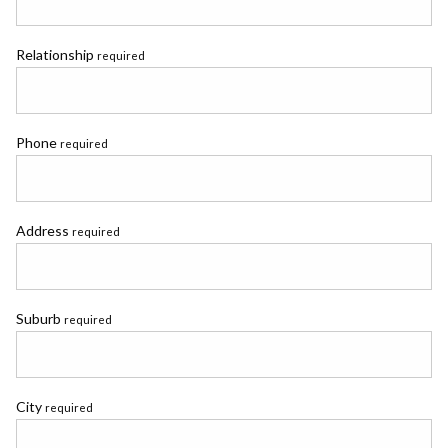
Relationship
required
Phone
required
Address
required
Suburb
required
City
required