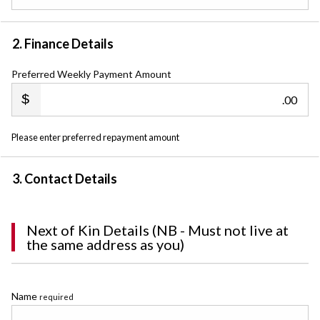
2. Finance Details
Preferred Weekly Payment Amount
.00
Please enter preferred repayment amount
3. Contact Details
Next of Kin Details (NB - Must not live at
the same address as you)
Name
required