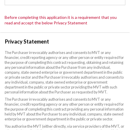
Before completing this application it is a requirement that you
read and accept the below Privacy Statement
Privacy Statement
The Purchaser irrevocably authorises and consents to MVT or any
financier, credit reporting agency or any other person or entity required for
the purpose of completing this contract requesting, obtaining and retaining
any personal information about the Purchaser from any individual,
company, state owned enterprise or government department in the public
or private sector and the Purchaser irrevocably authorises and consents to
any individual, company, state owned enterprise or government
department in the public or private sector providing the MVT with such
personal information about the Purchaser as requested by MVT.
The Purchaser irrevocably authorises and consents to MVT or any
financier, credit reporting agency or any other person or entity required for
the purpose of completing this contract providing any personal information
held by MVT about the Purchaser to any individual, company, state owned
enterprise or government department in the public or private sector.
You authorise the MVT (either directly, via service providers of the MVT, or