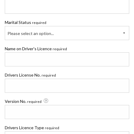
Marital Status
required
Please select an option...
Name on Driver's Licence
required
Drivers License No.
required
Version No.
required
Drivers Licence Type
required