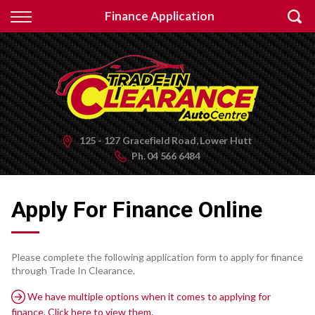
Back
Finance Application
Finance
Apply for Finance
Finance Information
125 - 127 Gracefield Road, Lower Hutt
Ph.
04 566 6484
Apply For Finance Online
Please complete the following application form to apply for finance
through Trade In Clearance.
We have multiple options when it comes to applying for
finance. Click here to view them.