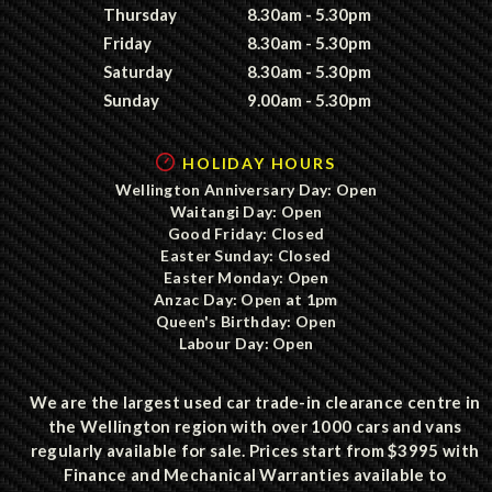
Thursday
8.30am - 5.30pm
Friday
8.30am - 5.30pm
Saturday
8.30am - 5.30pm
Sunday
9.00am - 5.30pm
HOLIDAY HOURS
Wellington Anniversary Day: Open
Waitangi Day: Open
Good Friday: Closed
Easter Sunday: Closed
Easter Monday: Open
Anzac Day: Open at 1pm
Queen's Birthday: Open
Labour Day: Open
We are the largest used car trade-in clearance centre in
the Wellington region with over 1000 cars and vans
regularly available for sale. Prices start from $3995 with
Finance and Mechanical Warranties available to