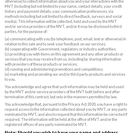
otherwise) to collect information about you and your interactions with the
MVT (including but not limited to your name, contact details, your credit
history and payment details, your communication preferences, via
methods including but not limited to direct feedback, surveys and social
media). This information will be collected, held and used by the MVT
and/or service providers of the MVT, and/or it may be disclosed to third
parties, for the purpose of:
(a) communicating with you (by telephone, post, email, text or otherwise) in
relation to this sale and to seek your feedback on our services;
(b) cooperating with Government, regulatory or industry authorities;
(c) providing you with items on this agreement and any other products or
services that you may receive from us, including by sharing information
with providers of these products or services;
(d) running and administering promotions and competitions;
(e) marketing and promoting our and/or third party products and services
to you.
You acknowledge and agree that such information may be held and used
by the MVT and/or service providers of the MVT both before and after
termination of this contract, but only in the manners permitted by law.
You acknowledge that, pursuant to the Privacy Act 2020, you have a right to
request access to the information collected about you by MVT, or any party
nominated by MVT, and also to request that this information be corrected if
required. The information will be held at the office of MVT and/or the
registered offices of any party nominated by MVT.
Note: Should you wish to have your name and address