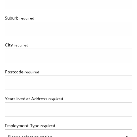
Suburb
required
City
required
Postcode
required
Years lived at Address
required
Employment Type
required
Please select an option...