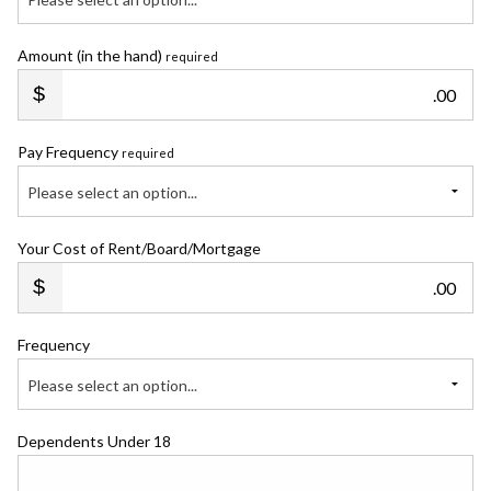
Amount (in the hand)
required
.00
Pay Frequency
required
Please select an option...
Your Cost of Rent/Board/Mortgage
.00
Frequency
Please select an option...
Dependents Under 18