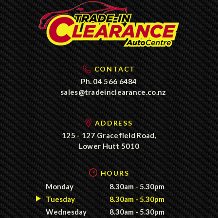
CONTACT
Ph.
04 566 6484
sales@tradeinclearance.co.nz
ADDRESS
125 - 127 Gracefield Road,
Lower Hutt 5010
HOURS
Monday
8.30am - 5.30pm
Tuesday
8.30am - 5.30pm
Wednesday
8.30am - 5.30pm