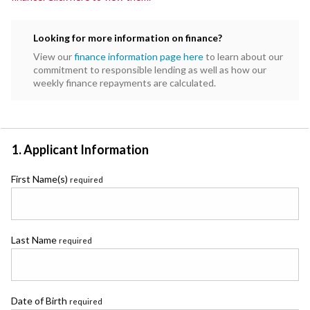
Looking for more information on finance?
View our
finance information page here
to learn about our
commitment to responsible lending as well as how our
weekly finance repayments are calculated.
1. Applicant Information
First Name(s)
required
Last Name
required
Date of Birth
required