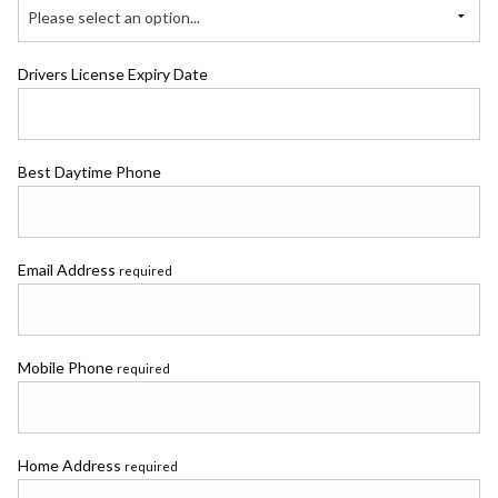
Please select an option...
Drivers License Expiry Date
Best Daytime Phone
Email Address
required
Mobile Phone
required
Home Address
required