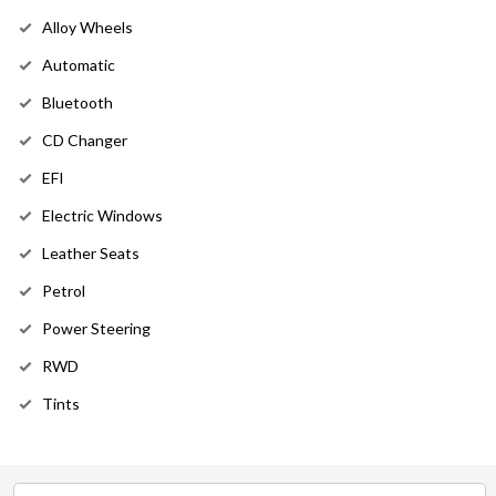
Alloy Wheels
Automatic
Bluetooth
CD Changer
EFI
Electric Windows
Leather Seats
Petrol
Power Steering
RWD
Tints