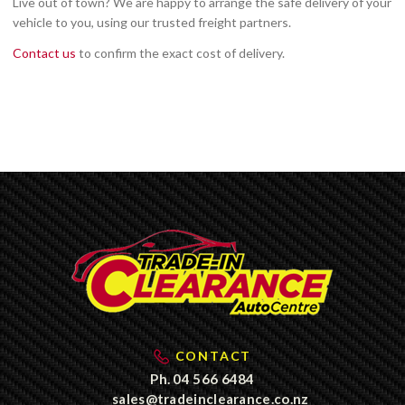
Live out of town? We are happy to arrange the safe delivery of your
vehicle to you, using our trusted freight partners.
Contact us
to confirm the exact cost of delivery.
CONTACT
Ph.
04 566 6484
sales@tradeinclearance.co.nz