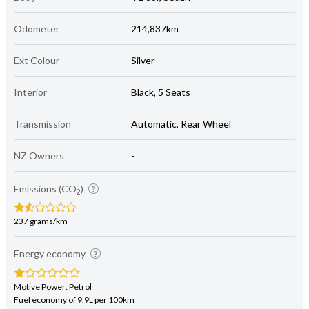
Odometer
214,837km
Ext Colour
Silver
Interior
Black, 5 Seats
Transmission
Automatic, Rear Wheel
NZ Owners
-
Emissions (CO
)
2
237 grams/km
Energy economy
Motive Power: Petrol
Fuel economy of 9.9L per 100km