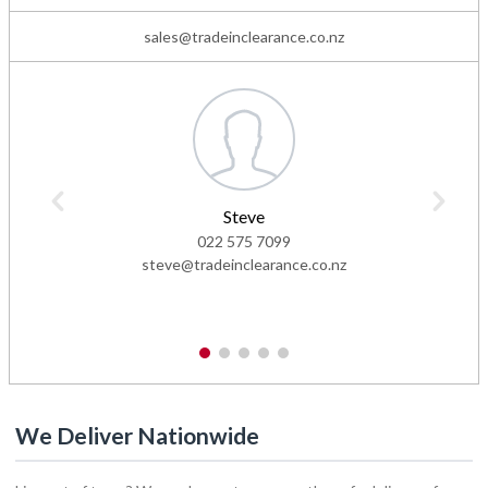
sales@tradeinclearance.co.nz
Steve
022 575 7099
steve@tradeinclearance.co.nz
1
2
3
4
5
We Deliver Nationwide