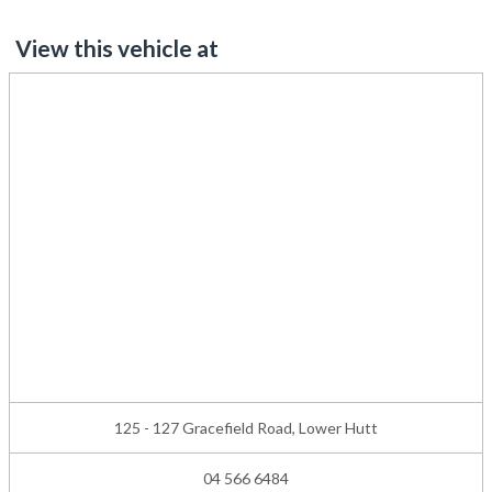
View this vehicle at
125 - 127 Gracefield Road, Lower Hutt
04 566 6484