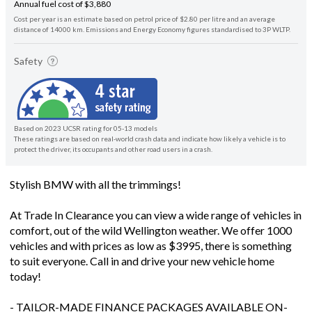
Annual fuel cost of $3,880
Cost per year is an estimate based on petrol price of $2.80 per litre and an average
distance of 14000 km. Emissions and Energy Economy figures standardised to 3P WLTP.
Safety
Based on 2023 UCSR rating for 05-13 models
These ratings are based on real-world crash data and indicate how likely a vehicle is to
protect the driver, its occupants and other road users in a crash.
Stylish BMW with all the trimmings!
At Trade In Clearance you can view a wide range of vehicles in
comfort, out of the wild Wellington weather. We offer 1000
vehicles and with prices as low as $3995, there is something
to suit everyone. Call in and drive your new vehicle home
today!
- TAILOR-MADE FINANCE PACKAGES AVAILABLE ON-