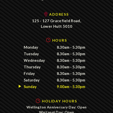
ADDRESS
125 - 127 Gracefield Road,
Lower Hutt 5010
HOURS
Monday
8.30am - 5.30pm
Tuesday
8.30am - 5.30pm
Wednesday
8.30am - 5.30pm
Thursday
8.30am - 5.30pm
Friday
8.30am - 5.30pm
Saturday
8.30am - 5.30pm
Sunday
9.00am - 5.30pm
HOLIDAY HOURS
Wellington Anniversary Day: Open
Waitangi Day: Open