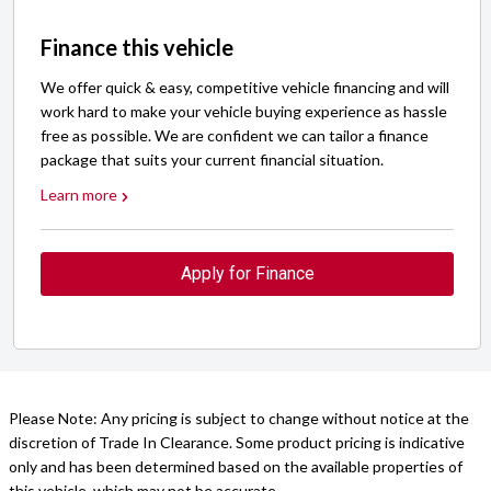
Finance this vehicle
We offer quick & easy, competitive vehicle financing and will
work hard to make your vehicle buying experience as hassle
free as possible. We are confident we can tailor a finance
package that suits your current financial situation.
Learn more
Apply for Finance
Please Note: Any pricing is subject to change without notice at the
discretion of Trade In Clearance. Some product pricing is indicative
only and has been determined based on the available properties of
this vehicle, which may not be accurate.