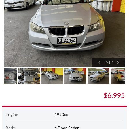
2
/
12
$6,995
Engine
1990cc
Body
4 Door, Sedan