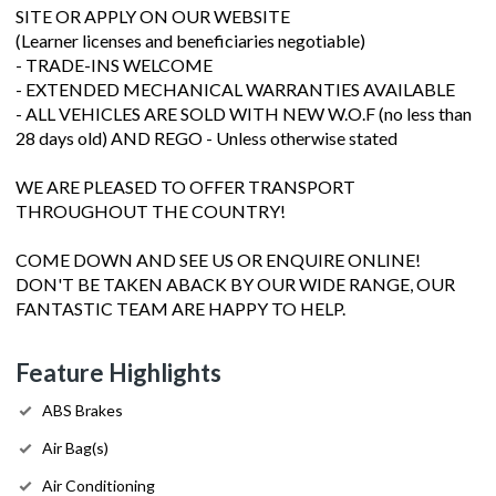
SITE OR APPLY ON OUR WEBSITE
(Learner licenses and beneficiaries negotiable)
- TRADE-INS WELCOME
- EXTENDED MECHANICAL WARRANTIES AVAILABLE
- ALL VEHICLES ARE SOLD WITH NEW W.O.F (no less than
28 days old) AND REGO - Unless otherwise stated
WE ARE PLEASED TO OFFER TRANSPORT
THROUGHOUT THE COUNTRY!
COME DOWN AND SEE US OR ENQUIRE ONLINE!
DON'T BE TAKEN ABACK BY OUR WIDE RANGE, OUR
FANTASTIC TEAM ARE HAPPY TO HELP.
Feature Highlights
ABS Brakes
Air Bag(s)
Air Conditioning