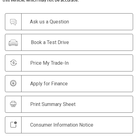
Ask us a Question
Book a Test Drive
Price My Trade-In
Apply for Finance
Print Summary Sheet
Consumer Information Notice