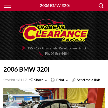
Back
2006 BMW 320i
Finance
Apply for Finance
Finance Information
125 - 127 Gracefield Road, Lower Hutt
Ph.
04 566 6484
2006 BMW 320i
Stock# 16117
Share
Print
Send me a link