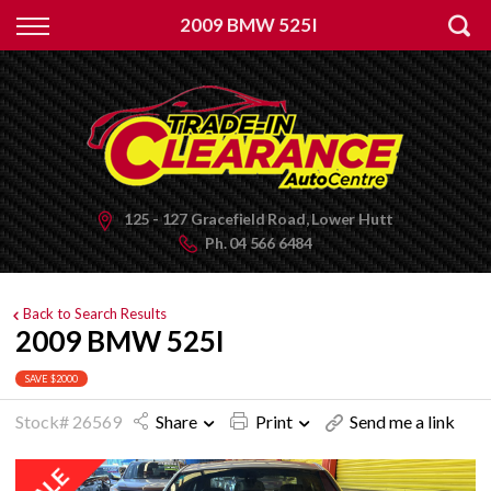
Back
2009 BMW 525I
Finance
Apply for Finance
Finance Information
125 - 127 Gracefield Road, Lower Hutt
Ph.
04 566 6484
Back to Search Results
2009 BMW 525I
SAVE $2000
Stock# 26569
Share
Print
Send me a link