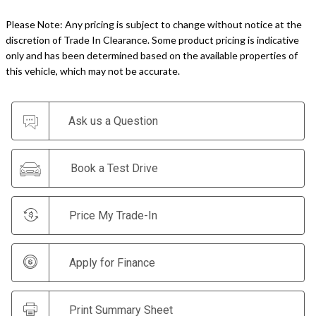
Please Note: Any pricing is subject to change without notice at the
discretion of Trade In Clearance. Some product pricing is indicative
only and has been determined based on the available properties of
this vehicle, which may not be accurate.
Ask us a Question
Book a Test Drive
Price My Trade-In
Apply for Finance
Print Summary Sheet