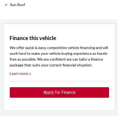
Sun Roof
Finance this vehicle
We offer quick & easy, competitive vehicle financing and will
work hard to make your vehicle buying experience as hassle
free as possible. We are confident we can tailor a finance
package that suits your current financial situation.
Learn more
Apply for Finance