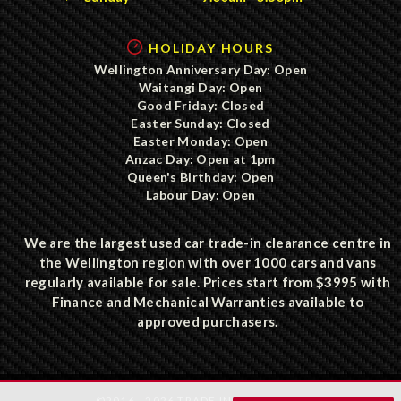
HOLIDAY HOURS
Wellington Anniversary Day: Open
Waitangi Day: Open
Good Friday: Closed
Easter Sunday: Closed
Easter Monday: Open
Anzac Day: Open at 1pm
Queen's Birthday: Open
Labour Day: Open
We are the largest used car trade-in clearance centre in
the Wellington region with over 1000 cars and vans
regularly available for sale. Prices start from $3995 with
Finance and Mechanical Warranties available to
approved purchasers.
©2016 - 2026 TRADE IN CLEARANCE