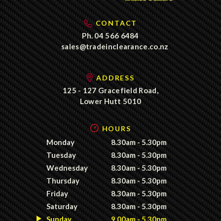
CONTACT
Ph.
04 566 6484
sales@tradeinclearance.co.nz
ADDRESS
125 - 127 Gracefield Road,
Lower Hutt 5010
HOURS
Monday
8.30am - 5.30pm
Tuesday
8.30am - 5.30pm
Wednesday
8.30am - 5.30pm
Thursday
8.30am - 5.30pm
Friday
8.30am - 5.30pm
Saturday
8.30am - 5.30pm
Sunday
9.00am - 5.30pm