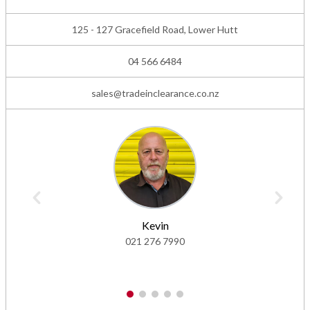
125 - 127 Gracefield Road, Lower Hutt
04 566 6484
sales@tradeinclearance.co.nz
Kevin
021 276 7990
1
2
3
4
5