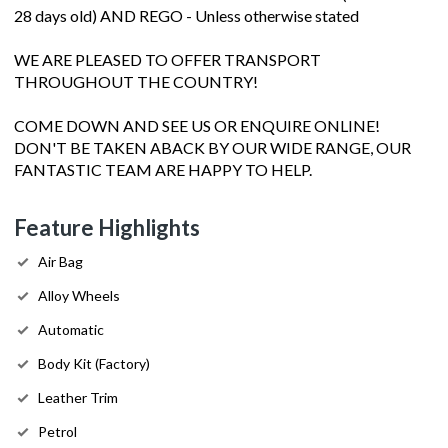
28 days old) AND REGO - Unless otherwise stated
WE ARE PLEASED TO OFFER TRANSPORT
THROUGHOUT THE COUNTRY!
COME DOWN AND SEE US OR ENQUIRE ONLINE!
DON'T BE TAKEN ABACK BY OUR WIDE RANGE, OUR
FANTASTIC TEAM ARE HAPPY TO HELP.
Feature Highlights
Air Bag
Alloy Wheels
Automatic
Body Kit (Factory)
Leather Trim
Petrol