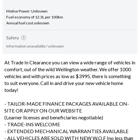
Motive Power: Unknown
Fuel economy of 12.3L per 100km
Annual fuel cost unknown
Safety
Information unavailable / unknown
At Trade In Clearance you can view a wide range of vehicles in
comfort, out of the wild Wellington weather. We offer 1000
vehicles and with prices as low as $3995, there is something
to suit everyone. Call in and drive your new vehicle home
today!
- TAILOR-MADE FINANCE PACKAGES AVAILABLE ON-
SITE OR APPLY ON OUR WEBSITE
(Learner licenses and beneficiaries negotiable)
- TRADE-INS WELCOME
- EXTENDED MECHANICAL WARRANTIES AVAILABLE
- ALL VEHICLES ARE SOLD WITH NEW W.O.F (no less than