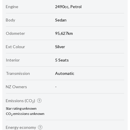
Engine
2490cc, Petrol
Body
Sedan
Odometer
95,627km
Ext Colour
Silver
Interior
5 Seats
Transmission
Automatic
NZ Owners
-
Emissions (CO
)
2
Star rating unknown
CO
emissions unknown
2
Energy economy