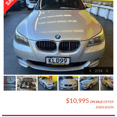
2
/
14
$10,995
ON SALE
OFFER
ENDS SOON