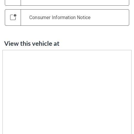
Consumer Information Notice
View this vehicle at