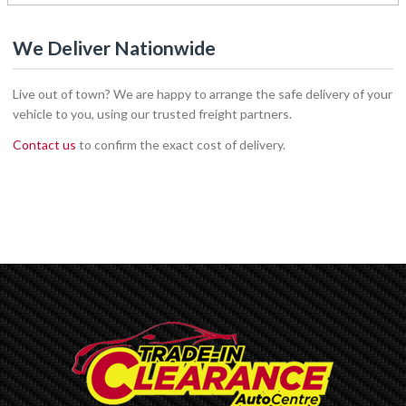
We Deliver Nationwide
Live out of town? We are happy to arrange the safe delivery of your
vehicle to you, using our trusted freight partners.
Contact us
to confirm the exact cost of delivery.