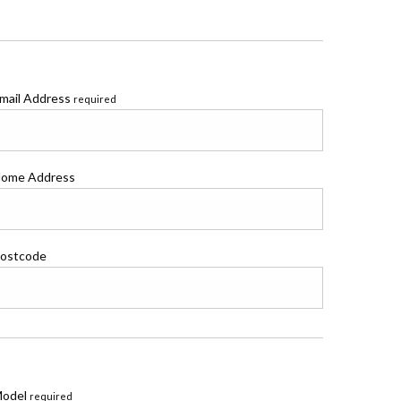
mail Address
required
ome Address
ostcode
odel
required