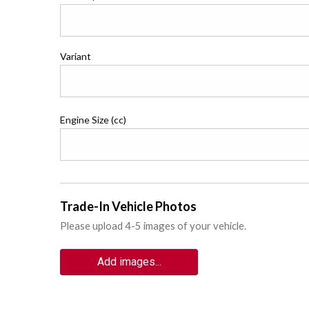
Variant
Engine Size (cc)
Trade-In Vehicle Photos
Please upload 4-5 images of your vehicle.
Add images...