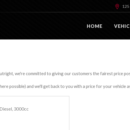
125 
HOME
VEHIC
utright, we're committed to giving our customers the fairest price poss
e possible) and we'll get back to you with a price for your vehicle a
Diesel, 3000cc