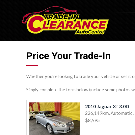
Price Your Trade-In
Whether you're looking to trade your vehicle or sell it o
Simply complete the form below (include some photos wher
2010 Jaguar Xf 3.0D
226,149km, Automatic, 
$8,995