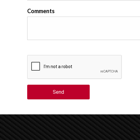
Comments
Send