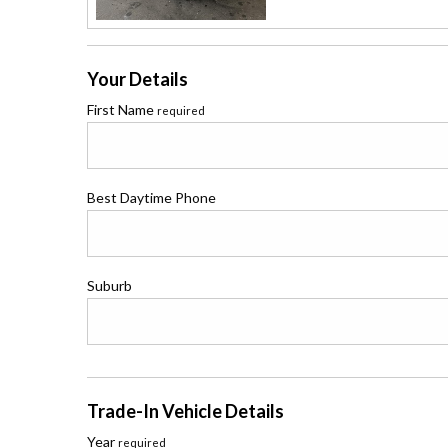
Your Details
First Name
required
Best Daytime Phone
Suburb
Trade-In Vehicle Details
Year
required