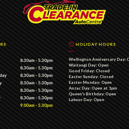
RS
HOLIDAY HOURS
Wellington Anniversary Day: 
8.30am - 5.30pm
Waitangi Day: Open
8.30am - 5.30pm
Good Friday: Closed
day
8.30am - 5.30pm
Easter Sunday: Closed
Easter Monday: Open
y
8.30am - 5.30pm
Anzac Day: Open at 1pm
8.30am - 5.30pm
Queen's Birthday: Open
y
8.30am - 5.30pm
Labour Day: Open
9.00am - 5.30pm