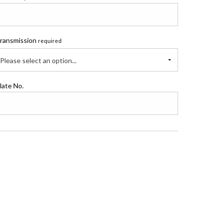
ransmission
required
Please select an option...
late No.