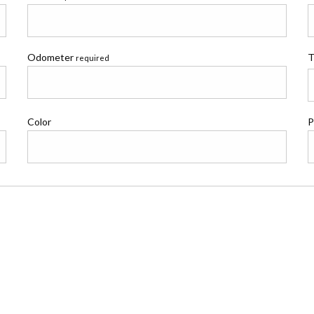
Odometer
T
required
Color
P