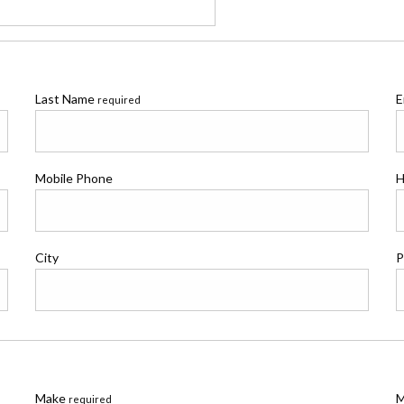
Last Name
E
required
Mobile Phone
H
City
P
Make
M
required