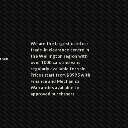
We are the largest used car
trade-in clearance centre in
the Wellington region with
Open
over 1000 cars and vans
regularly available for sale.
Prices start from $3995 with
Finance and Mechanical
Warranties available to
approved purchasers.