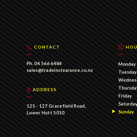
CONTACT
HOU
Ph.
04 566 6484
Monday
sales@tradeinclearance.co.nz
Tuesday
Wednes
Thursda
ADDRESS
Friday
Saturda
125 - 127 Gracefield Road,
Sunday
Lower Hutt 5010