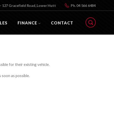
- 127 Gracefield Road, Lower Hutt
Ph.
04 566 6484
LES
FINANCE
CONTACT
ible for their existing vehicle.
s soon as possible.