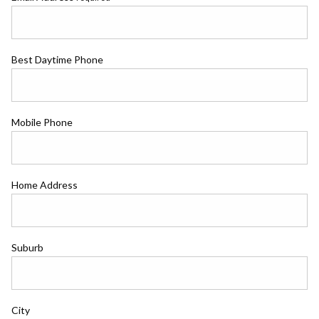
Best Daytime Phone
Mobile Phone
Home Address
Suburb
City