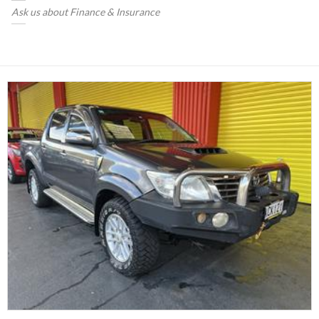
Ask us about Finance & Insurance