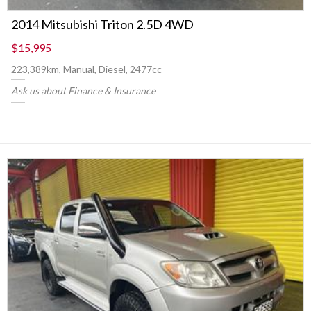
2014 Mitsubishi Triton 2.5D 4WD
$15,995
223,389km, Manual, Diesel, 2477cc
Ask us about Finance & Insurance