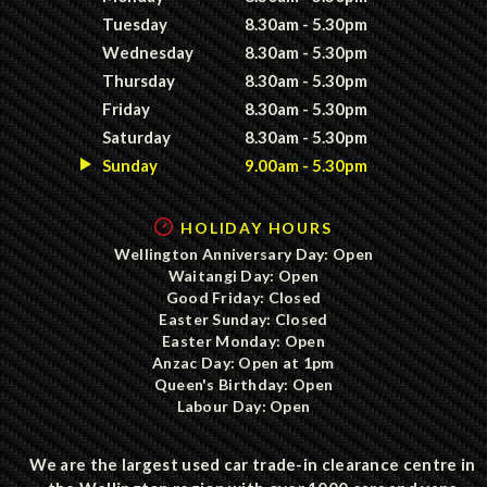
Tuesday
8.30am - 5.30pm
Wednesday
8.30am - 5.30pm
Thursday
8.30am - 5.30pm
Friday
8.30am - 5.30pm
Saturday
8.30am - 5.30pm
Sunday
9.00am - 5.30pm
HOLIDAY HOURS
Wellington Anniversary Day: Open
Waitangi Day: Open
Good Friday: Closed
Easter Sunday: Closed
Easter Monday: Open
Anzac Day: Open at 1pm
Queen's Birthday: Open
Labour Day: Open
We are the largest used car trade-in clearance centre in