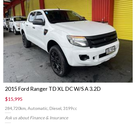
2015 Ford Ranger TD XL DC W/S A 3.2D
$15,995
284,720km, Automatic, Diesel, 3199cc
Ask us about Finance & Insurance