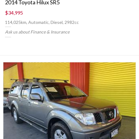
2014 Toyota Hilux SR5
$34,995
114,025km, Automatic, Diesel, 2982cc
Ask us about Finance & Insurance