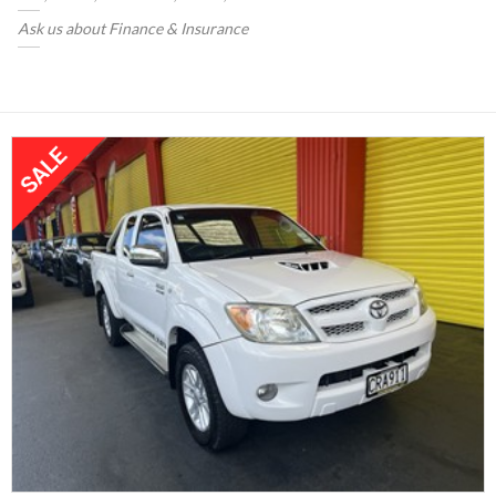
Ask us about Finance & Insurance