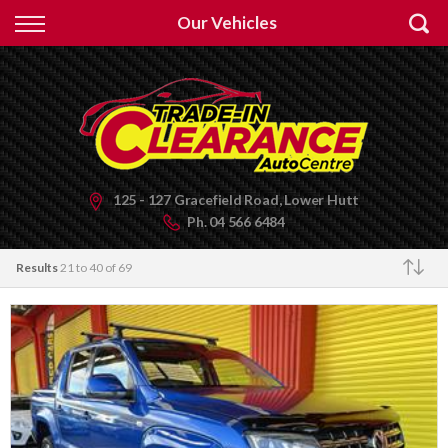
Back
Our Vehicles
Finance
Apply for Finance
Finance Information
125 - 127 Gracefield Road, Lower Hutt
Ph.
04 566 6484
Results
21 to 40 of 69
Make