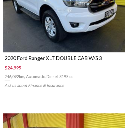
2020 Ford Ranger XLT DOUBLE CAB W/S 3
$24,995
246,092km, Automatic, Diesel, 3198cc
Ask us about Finance & Insurance