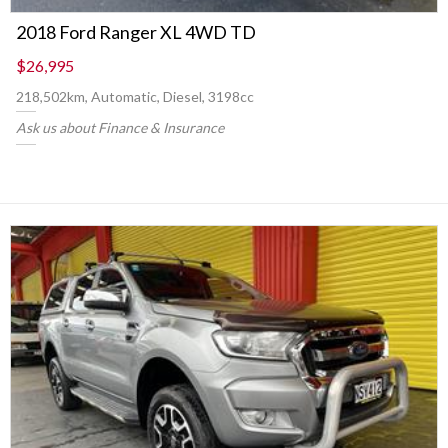
2018 Ford Ranger XL 4WD TD
$26,995
218,502km, Automatic, Diesel, 3198cc
Ask us about Finance & Insurance