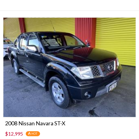
2008 Nissan Navara ST-X
$12,995
HOT