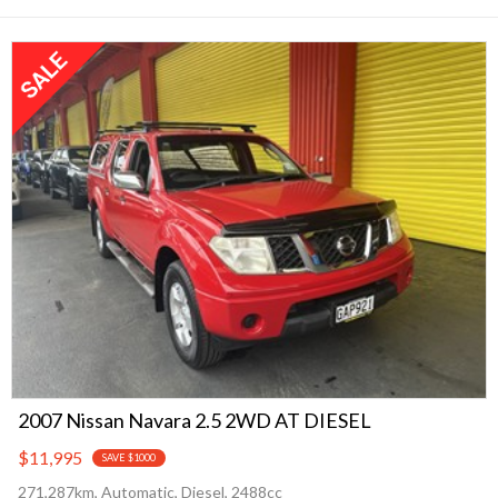
2007 Nissan Navara 2.5 2WD AT DIESEL
$11,995
SAVE $1000
271,287km, Automatic, Diesel, 2488cc