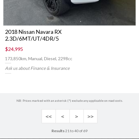
2018 Nissan Navara RX
2.3D/6MT/UT/4DR/5
$24,995
173,850km, Manual, Diesel, 2298cc
Ask us about Finance & Insurance
NB: Prices marked with an asterisk (*) exclude any applicable on road costs.
<<
<
>
>>
Results
21 to 40 of 69