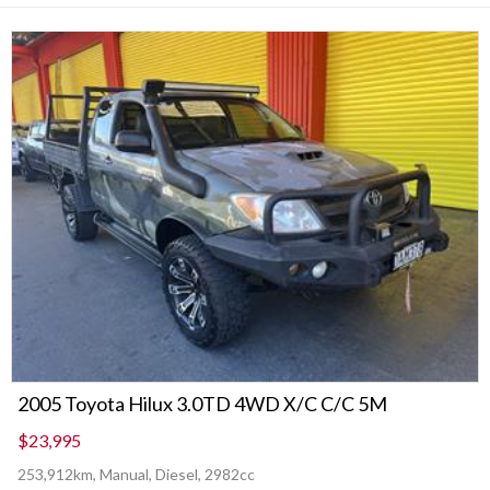
2005 Toyota Hilux 3.0TD 4WD X/C C/C 5M
$23,995
253,912km, Manual, Diesel, 2982cc