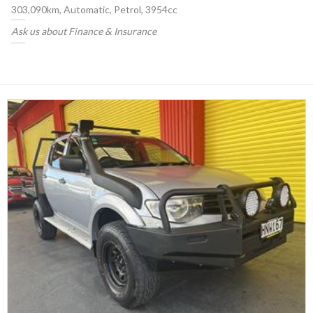
303,090km, Automatic, Petrol, 3954cc
Ask us about Finance & Insurance