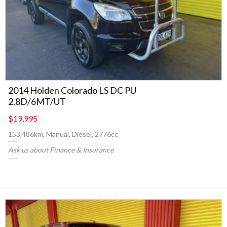
2014 Holden Colorado LS DC PU
2.8D/6MT/UT
$19,995
153,486km, Manual, Diesel, 2776cc
Ask us about Finance & Insurance