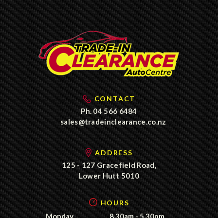
CONTACT
Ph.
04 566 6484
sales@tradeinclearance.co.nz
ADDRESS
125 - 127 Gracefield Road,
Lower Hutt 5010
HOURS
Monday
8.30am - 5.30pm