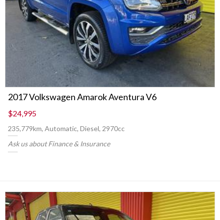
2017 Volkswagen Amarok Aventura V6
$24,995
235,779km, Automatic, Diesel, 2970cc
Ask us about Finance & Insurance