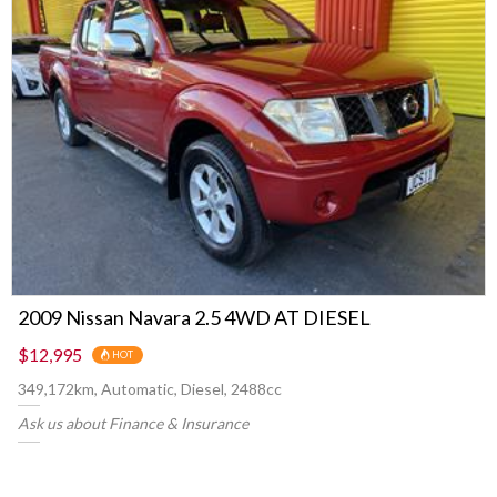
2009 Nissan Navara 2.5 4WD AT DIESEL
$12,995
HOT
349,172km, Automatic, Diesel, 2488cc
Ask us about Finance & Insurance