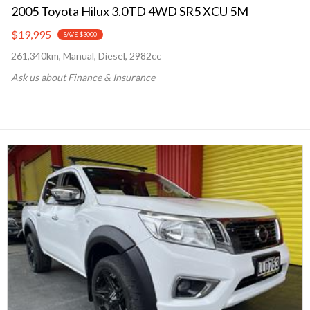
2005 Toyota Hilux 3.0TD 4WD SR5 XCU 5M
$19,995
SAVE $3000
261,340km, Manual, Diesel, 2982cc
Ask us about Finance & Insurance