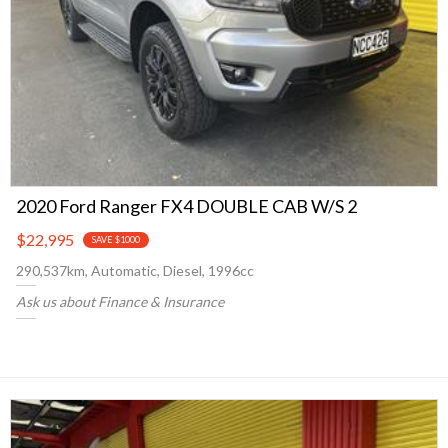
2020 Ford Ranger FX4 DOUBLE CAB W/S 2
$22,995
SAVE $1000
290,537km, Automatic, Diesel, 1996cc
Ask us about Finance & Insurance