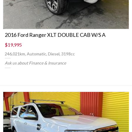
2016 Ford Ranger XLT DOUBLE CAB W/S A
$19,995
246,021km, Automatic, Diesel, 3198cc
Ask us about Finance & Insurance