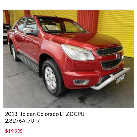
2013 Holden Colorado LTZDCPU
2.8D/6AT/UT/
$19,995