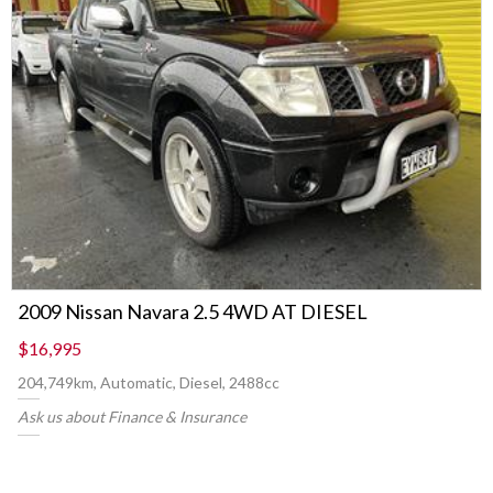
2009 Nissan Navara 2.5 4WD AT DIESEL
$16,995
204,749km, Automatic, Diesel, 2488cc
Ask us about Finance & Insurance