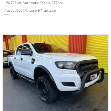
190,723km, Automatic, Diesel, 2776cc
Ask us about Finance & Insurance