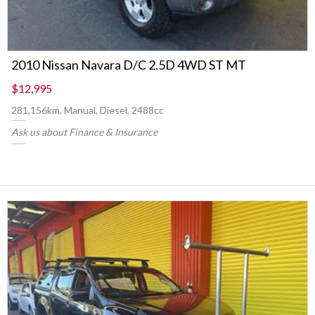
2010 Nissan Navara D/C 2.5D 4WD ST MT
$12,995
281,156km, Manual, Diesel, 2488cc
Ask us about Finance & Insurance