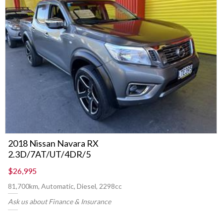
2018 Nissan Navara RX
2.3D/7AT/UT/4DR/5
$26,995
81,700km, Automatic, Diesel, 2298cc
Ask us about Finance & Insurance