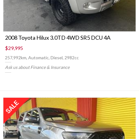
2008 Toyota Hilux 3.0TD 4WD SR5 DCU 4A
$29,995
257,992km, Automatic, Diesel, 2982cc
Ask us about Finance & Insurance