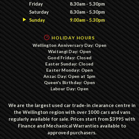
Friday
8.30am - 5.30pm
Saturday
8.30am - 5.30pm
Sunday
9.00am - 5.30pm
HOLIDAY HOURS
Wellington Anniversary Day: Open
Waitangi Day: Open
Good Friday: Closed
Easter Sunday: Closed
Easter Monday: Open
Anzac Day: Open at 1pm
Queen's Birthday: Open
Labour Day: Open
We are the largest used car trade-in clearance centre in
the Wellington region with over 1000 cars and vans
regularly available for sale. Prices start from $3995 with
Finance and Mechanical Warranties available to
approved purchasers.