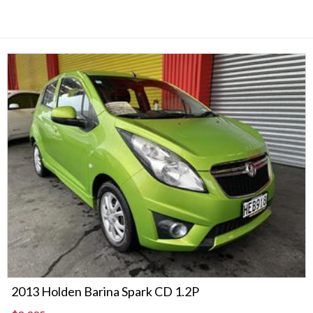
2013 Holden Barina Spark CD 1.2P