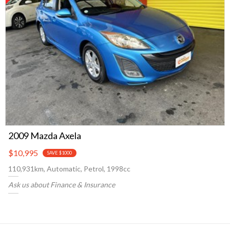
2009 Mazda Axela
$10,995
SAVE $1000
110,931km, Automatic, Petrol, 1998cc
Ask us about Finance & Insurance