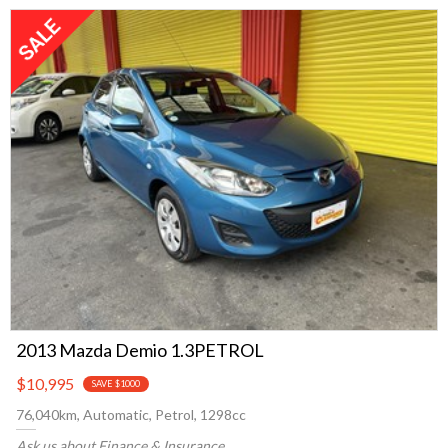
2013 Mazda Demio 1.3PETROL
$10,995
SAVE $1000
76,040km, Automatic, Petrol, 1298cc
Ask us about Finance & Insurance