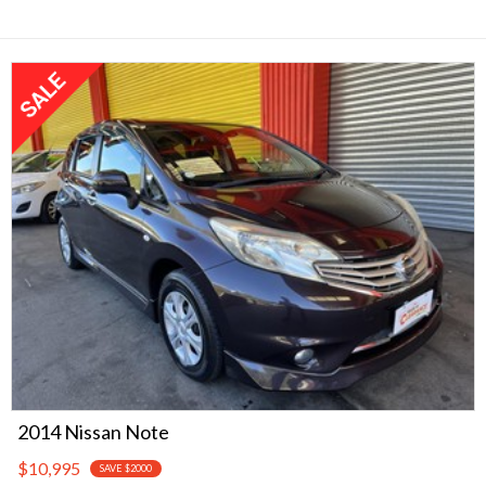
2014 Nissan Note
$10,995
SAVE $2000