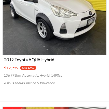
2012 Toyota AQUA Hybrid
$12,995
SAVE $2000
136,793km, Automatic, Hybrid, 1490cc
Ask us about Finance & Insurance