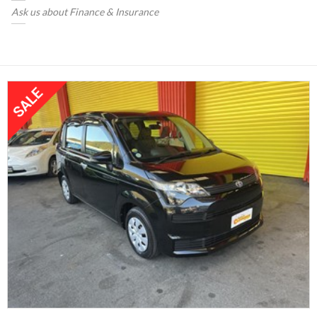
Ask us about Finance & Insurance