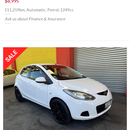
$8,995
111,259km, Automatic, Petrol, 1249cc
Ask us about Finance & Insurance