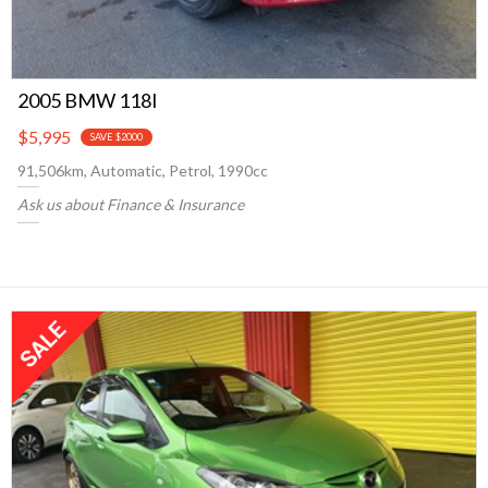
2005 BMW 118I
$5,995
SAVE $2000
91,506km, Automatic, Petrol, 1990cc
Ask us about Finance & Insurance