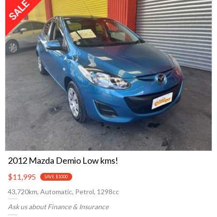
2012 Mazda Demio Low kms!
$11,995
SAVE $1000
43,720km, Automatic, Petrol, 1298cc
Ask us about Finance & Insurance