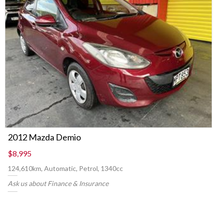
2012 Mazda Demio
$8,995
124,610km, Automatic, Petrol, 1340cc
Ask us about Finance & Insurance