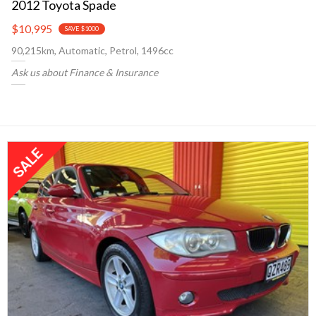
2012 Toyota Spade
$10,995
SAVE $1000
90,215km, Automatic, Petrol, 1496cc
Ask us about Finance & Insurance