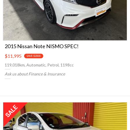
2015 Nissan Note NISMO SPEC!
$11,995
SAVE $2000
119,018km, Automatic, Petrol, 1198cc
Ask us about Finance & Insurance