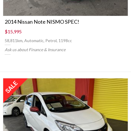
2014 Nissan Note NISMO SPEC!
$15,995
58,811km, Automatic, Petrol, 1198cc
Ask us about Finance & Insurance