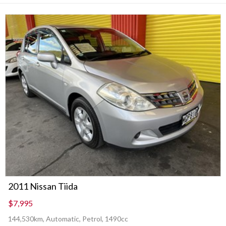
2011 Nissan Tiida
$7,995
144,530km, Automatic, Petrol, 1490cc