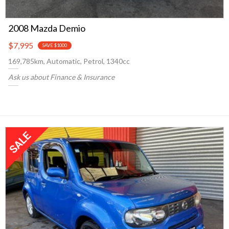
2008 Mazda Demio
$7,995
SAVE $1000
169,785km, Automatic, Petrol, 1340cc
Ask us about Finance & Insurance