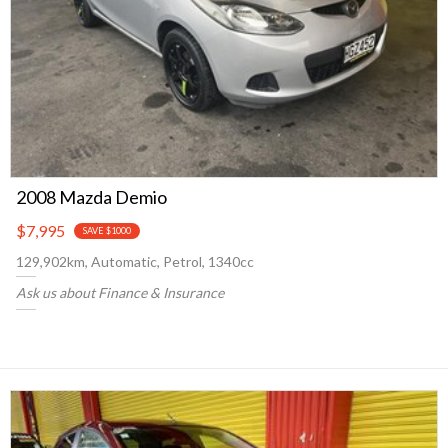
2008 Mazda Demio
$7,995
SAVE $1000
129,902km, Automatic, Petrol, 1340cc
Ask us about Finance & Insurance