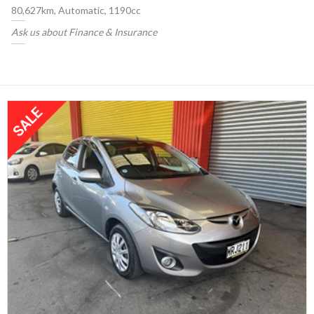
80,627km, Automatic, 1190cc
Ask us about Finance & Insurance