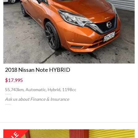
2018 Nissan Note HYBRID
$17,995
55,743km, Automatic, Hybrid, 1198cc
Ask us about Finance & Insurance