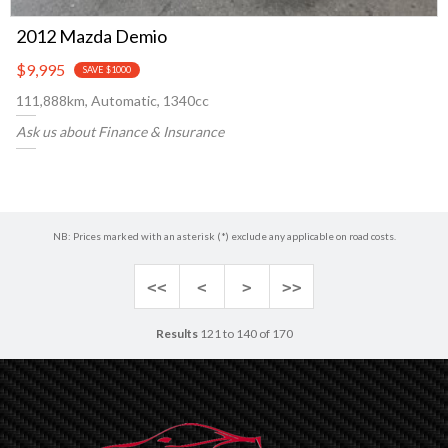
2012 Mazda Demio
$9,995
SAVE $1000
111,888km, Automatic, 1340cc
Ask us about Finance & Insurance
NB: Prices marked with an asterisk (*) exclude any applicable on road costs.
<<
<
>
>>
Results
121 to 140 of 170