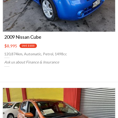
2009 Nissan Cube
$8,995
SAVE $1000
120,874km, Automatic, Petrol, 1498cc
Ask us about Finance & Insurance