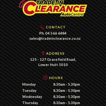
CONTACT
Ph.
04 566 6484
sales@tradeinclearance.co.nz
ADDRESS
125 - 127 Gracefield Road,
Lower Hutt 5010
HOURS
Monday
8.30am - 5.30pm
Tuesday
8.30am - 5.30pm
Wednesday
8.30am - 5.30pm
Thursday
8.30am - 5.30pm