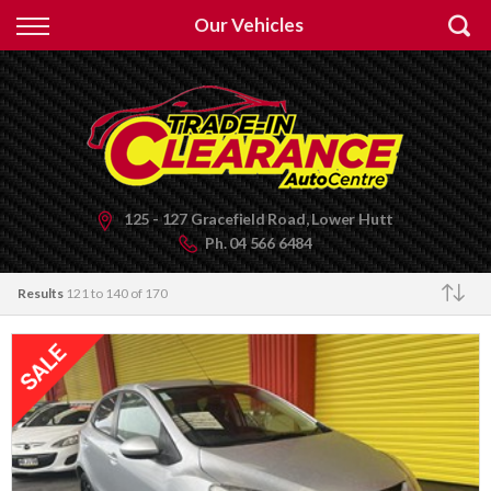
Back
Our Vehicles
Finance
Apply for Finance
Finance Information
125 - 127 Gracefield Road, Lower Hutt
Ph.
04 566 6484
Results
121 to 140 of 170
Make