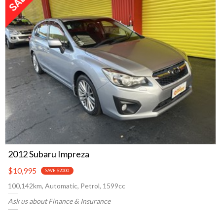
2012 Subaru Impreza
$10,995
SAVE $2000
100,142km, Automatic, Petrol, 1599cc
Ask us about Finance & Insurance