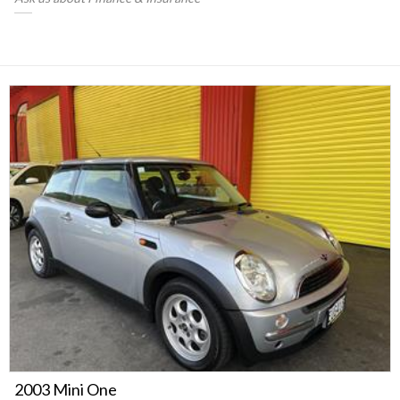
2003 Mini One