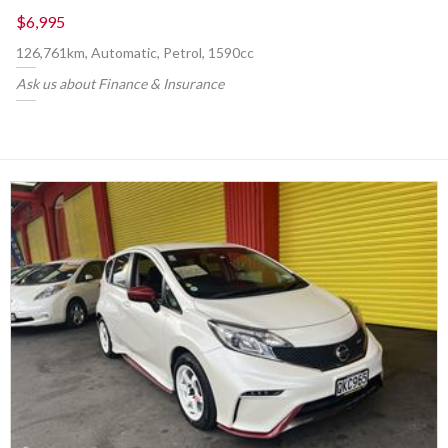
$6,995
126,761km, Automatic, Petrol, 1590cc
Ask us about Finance & Insurance