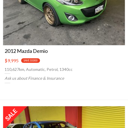
2012 Mazda Demio
$9,995
SAVE $1000
110,627km, Automatic, Petrol, 1340cc
Ask us about Finance & Insurance