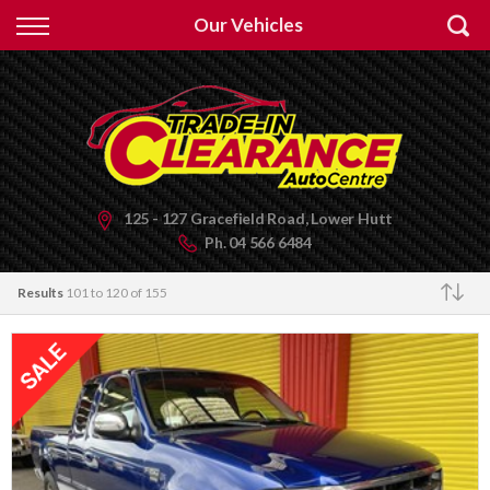
Back
Our Vehicles
Finance
Apply for Finance
Finance Information
125 - 127 Gracefield Road, Lower Hutt
Ph.
04 566 6484
Results
101 to 120 of 155
Make