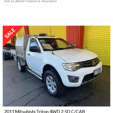
Ask us about Finance & Insurance
2011 Mitsubishi Triton 4WD 2.5D C/CAB