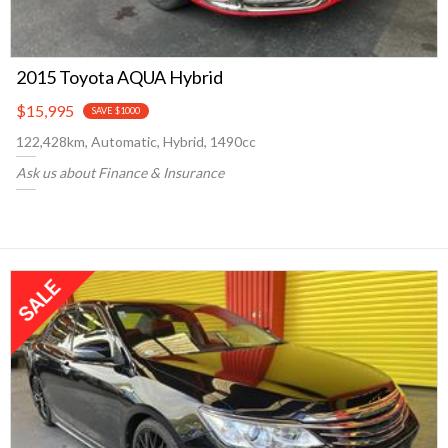
2015 Toyota AQUA Hybrid
$15,995
SAVE $1000
122,428km, Automatic, Hybrid, 1490cc
Ask us about Finance & Insurance