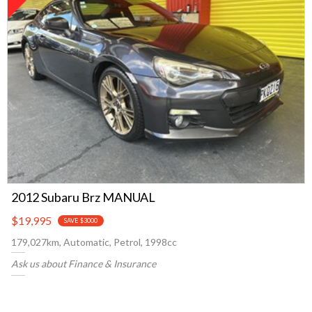
2012 Subaru Brz MANUAL
$19,995
SAVE $3000
179,027km, Automatic, Petrol, 1998cc
Ask us about Finance & Insurance