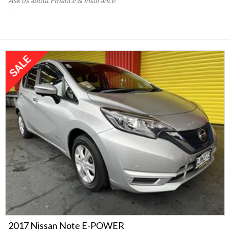
Ask us about Finance & Insurance
2017 Nissan Note E-POWER