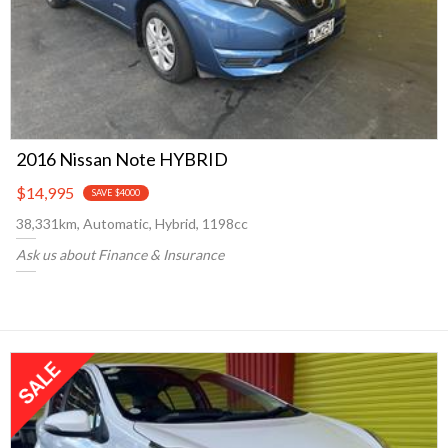
2016 Nissan Note HYBRID
$14,995
SAVE $4000
38,331km, Automatic, Hybrid, 1198cc
Ask us about Finance & Insurance