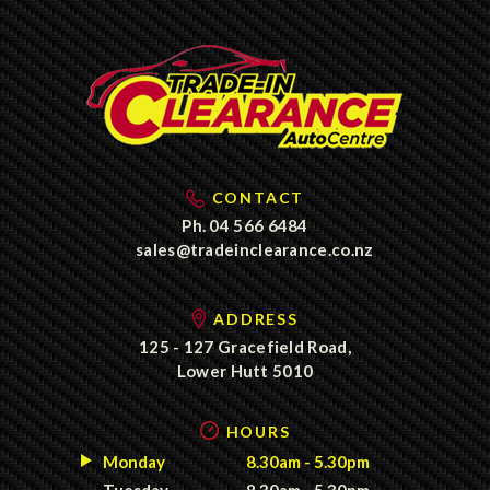
CONTACT
Ph.
04 566 6484
sales@tradeinclearance.co.nz
ADDRESS
125 - 127 Gracefield Road,
Lower Hutt 5010
HOURS
Monday
8.30am - 5.30pm
Tuesday
8.30am - 5.30pm