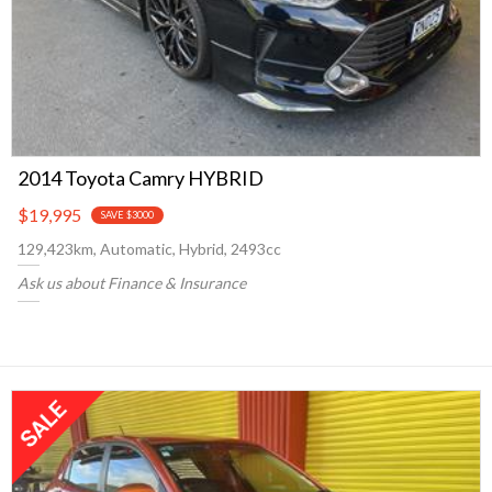
2014 Toyota Camry HYBRID
$19,995
SAVE $3000
129,423km, Automatic, Hybrid, 2493cc
Ask us about Finance & Insurance