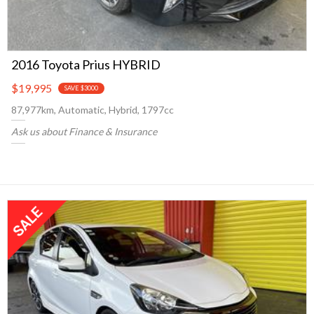
2016 Toyota Prius HYBRID
$19,995
SAVE $3000
87,977km, Automatic, Hybrid, 1797cc
Ask us about Finance & Insurance