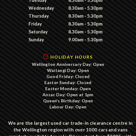
Wednesday
8.30am - 5.30pm
Thursday
8.30am - 5.30pm
Friday
8.30am - 5.30pm
Saturday
8.30am - 5.30pm
Sunday
9.00am - 5.30pm
HOLIDAY HOURS
Wellington Anniversary Day: Open
Waitangi Day: Open
Good Friday: Closed
Easter Sunday: Closed
Easter Monday: Open
Anzac Day: Open at 1pm
Queen's Birthday: Open
Labour Day: Open
We are the largest used car trade-in clearance centre in
the Wellington region with over 1000 cars and vans