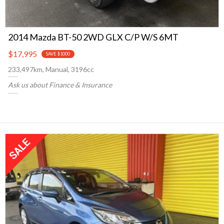
2014 Mazda BT-50 2WD GLX C/P W/S 6MT
$17,995
SAVE $1000
233,497km, Manual, 3196cc
Ask us about Finance & Insurance