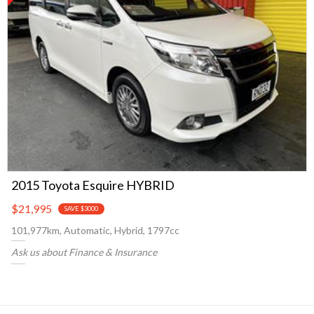
2015 Toyota Esquire HYBRID
$21,995
SAVE $3000
101,977km, Automatic, Hybrid, 1797cc
Ask us about Finance & Insurance