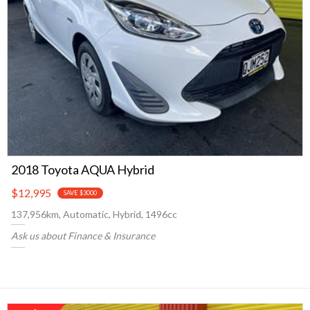
2018 Toyota AQUA Hybrid
$12,995
SAVE $3000
137,956km, Automatic, Hybrid, 1496cc
Ask us about Finance & Insurance