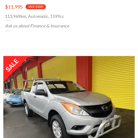
$11,995
SAVE $3000
113,969km, Automatic, 1599cc
Ask us about Finance & Insurance