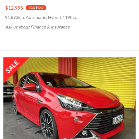
$12,995
SAVE $4000
91,893km, Automatic, Hybrid, 1198cc
Ask us about Finance & Insurance