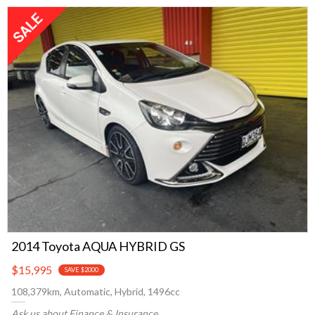
2014 Toyota AQUA HYBRID GS
$15,995
SAVE $2000
108,379km, Automatic, Hybrid, 1496cc
Ask us about Finance & Insurance