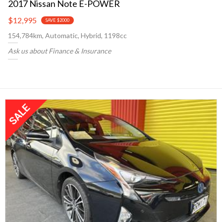
2017 Nissan Note E-POWER
$12,995
SAVE $2000
154,784km, Automatic, Hybrid, 1198cc
Ask us about Finance & Insurance