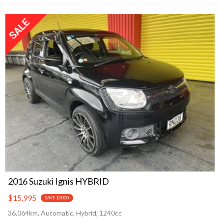
2016 Suzuki Ignis HYBRID
$15,995
SAVE $2000
36,064km, Automatic, Hybrid, 1240cc