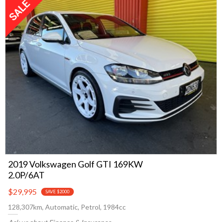
2019 Volkswagen Golf GTI 169KW
2.0P/6AT
$29,995
SAVE $2000
128,307km, Automatic, Petrol, 1984cc