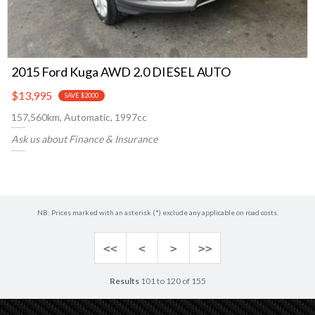
2015 Ford Kuga AWD 2.0 DIESEL AUTO
$13,995
SAVE $2000
157,560km, Automatic, 1997cc
Ask us about Finance & Insurance
NB: Prices marked with an asterisk (*) exclude any applicable on road costs.
<<
<
>
>>
Results
101 to 120 of 155