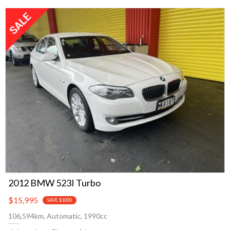
2012 BMW 523I Turbo
$15,995
SAVE $1000
106,594km, Automatic, 1990cc