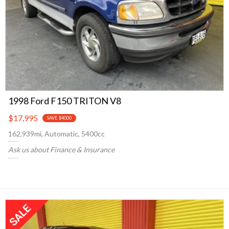
1998 Ford F150 TRITON V8
$17,995
SAVE $4000
162,939mi, Automatic, 5400cc
Ask us about Finance & Insurance