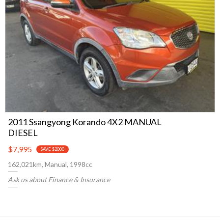
2011 Ssangyong Korando 4X2 MANUAL
DIESEL
$7,995
SAVE $2000
162,021km, Manual, 1998cc
Ask us about Finance & Insurance