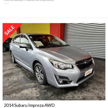
2014 Subaru Impreza AWD