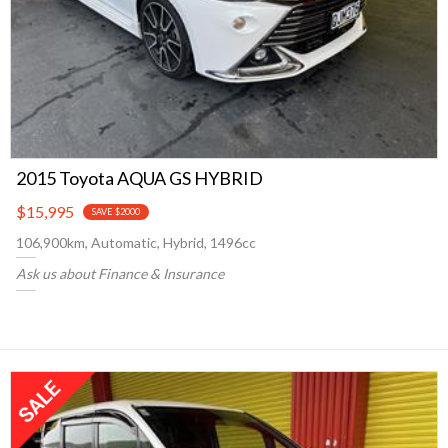
2015 Toyota AQUA GS HYBRID
$15,995
SAVE $2000
106,900km, Automatic, Hybrid, 1496cc
Ask us about Finance & Insurance