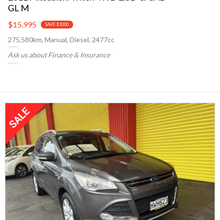
GL M
$15,995
SAVE $1000
275,580km, Manual, Diesel, 2477cc
Ask us about Finance & Insurance