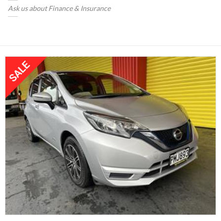
Ask us about Finance & Insurance